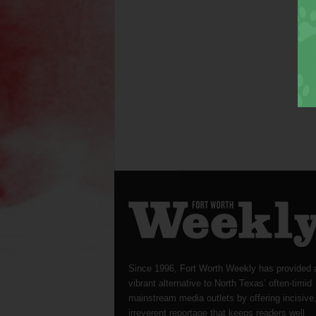
Since 1996, Fort Worth Weekly has provided 
vibrant alternative to North Texas’ often-timid
mainstream media outlets by offering incisive
irreverent reportage that keeps readers well