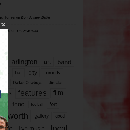
s
rd Torres
on
Bon Voyage, Baller
hillips
on
The Hive Mind
gs
17
arlington
art
band
nds
city
comedy
bar
las
Dallas Cowboys
director
features
ents
film
lms
food
fort
football
rt worth
gallery
good
local
life
live music