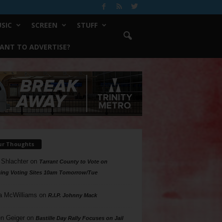
SIC
SCREEN
STUFF
ANT TO ADVERTISE?
ur Thoughts
 Shlachter
on
Tarrant County to Vote on
ing Voting Sites 10am Tomorrow/Tue
a McWilliams
on
R.I.P. Johnny Mack
n Geiger
on
Bastille Day Rally Focuses on Jail