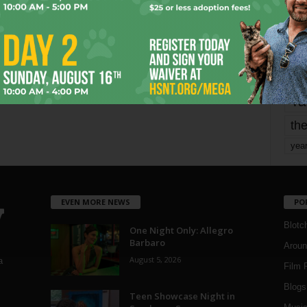
mo
pe
re
Ta
the
yea
EVEN MORE NEWS
PO
Blotc
One Night Only: Allegro
Barbaro
Aroun
August 5, 2026
a
Film 
Blogs
,
Teen Showcase Night in