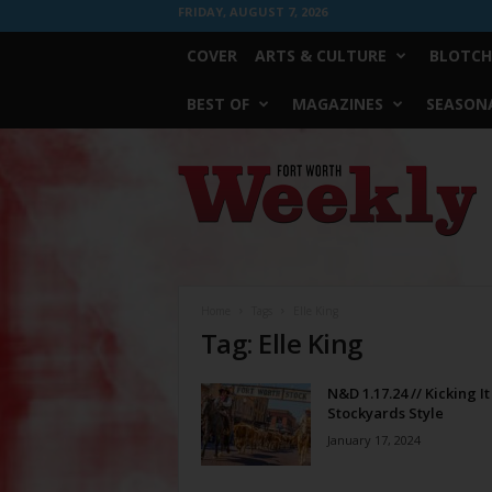
FRIDAY, AUGUST 7, 2026
COVER
ARTS & CULTURE
BLOTCH
BEST OF
MAGAZINES
SEASONA
Fort
Worth
Weekly
Home
Tags
Elle King
Tag: Elle King
N&D 1.17.24 // Kicking It
Stockyards Style
January 17, 2024