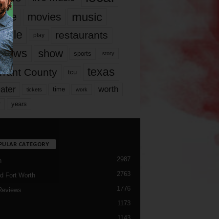
music
vie
movies
ople
restaurants
play
views
show
sports
story
texas
rrant County
tcu
ater
worth
time
tickets
work
years
r
PULAR CATEGORY
2987
h
2763
d Fort Worth
1776
Reviews
1173
1143