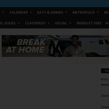
CALENDAR
EATS & DRINKS
METROPOLIS
MU
L ISSUES
CLASSIFIEDS
SOCIAL
NEWSLETTERS
W
Yo
Barry
Reduc
Donn
Doree