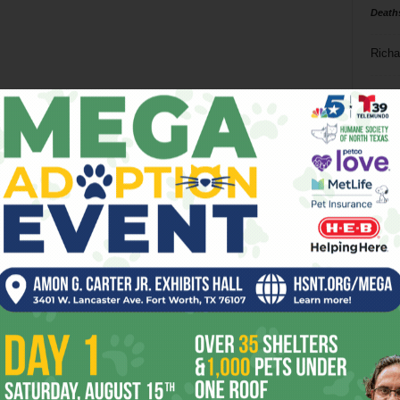
Death
Richa
Phil P
Ta
8
ba
dal
ev
fi
fo
it’s