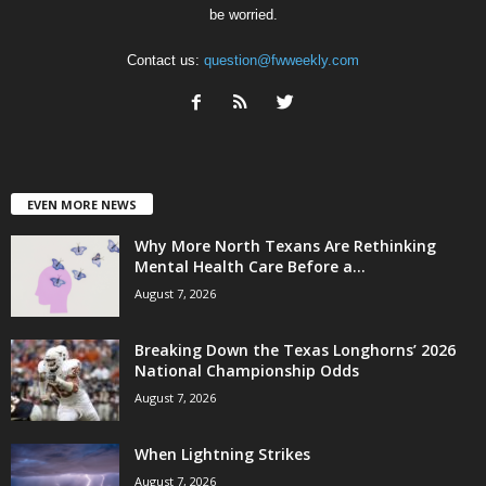
be worried.
Contact us:
question@fwweekly.com
EVEN MORE NEWS
Why More North Texans Are Rethinking
Mental Health Care Before a...
August 7, 2026
Breaking Down the Texas Longhorns’ 2026
National Championship Odds
August 7, 2026
When Lightning Strikes
August 7, 2026