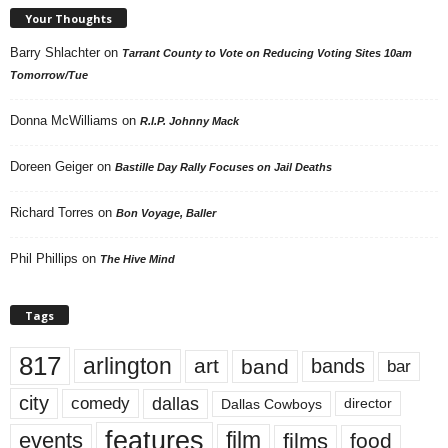
Your Thoughts
Barry Shlachter
on
Tarrant County to Vote on Reducing Voting Sites 10am
Tomorrow/Tue
Donna McWilliams
on
R.I.P. Johnny Mack
Doreen Geiger
on
Bastille Day Rally Focuses on Jail Deaths
Richard Torres
on
Bon Voyage, Baller
Phil Phillips
on
The Hive Mind
Tags
817
arlington
art
band
bands
bar
city
dallas
comedy
Dallas Cowboys
director
features
events
film
films
food