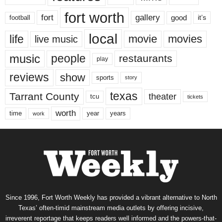
fort worth
fort
gallery
good
it’s
football
local
life
movie
movies
live music
music
people
restaurants
play
reviews
show
sports
story
texas
Tarrant County
theater
tcu
tickets
worth
time
years
year
work
Since 1996, Fort Worth Weekly has provided a vibrant alternative to North
Texas’ often-timid mainstream media outlets by offering incisive,
irreverent reportage that keeps readers well informed and the powers-that-