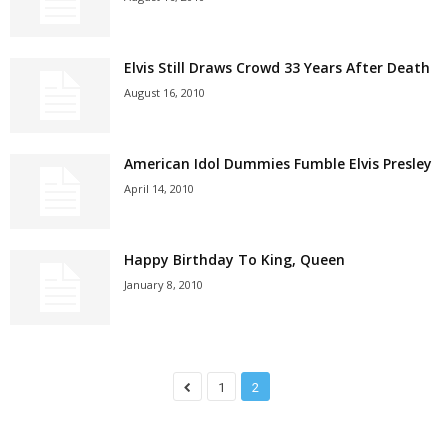
Elvis Still Draws Crowd 33 Years After Death
August 16, 2010
American Idol Dummies Fumble Elvis Presley
April 14, 2010
Happy Birthday To King, Queen
January 8, 2010
1
2