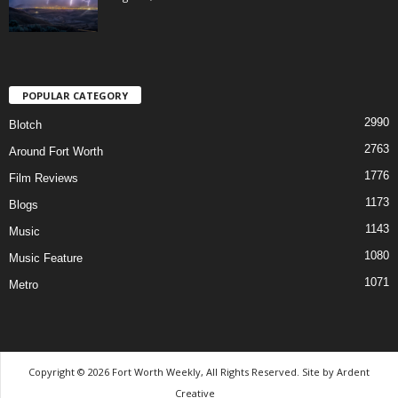
POPULAR CATEGORY
2990
Blotch
2763
Around Fort Worth
1776
Film Reviews
1173
Blogs
1143
Music
1080
Music Feature
1071
Metro
Copyright © 2026 Fort Worth Weekly, All Rights Reserved. Site by
Ardent
Creative