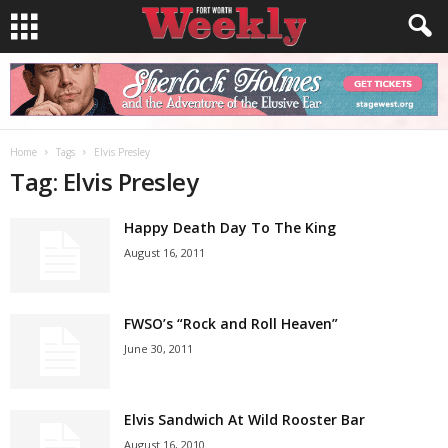
Home
Tags
Elvis Presley
Tag: Elvis Presley
Happy Death Day To The King
August 16, 2011
FWSO’s “Rock and Roll Heaven”
June 30, 2011
Elvis Sandwich At Wild Rooster Bar
August 16, 2010