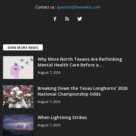
Contact us:
question@fwweekly.com
EVEN MORE NEWS
Why More North Texans Are Rethinking
Mental Health Care Before a...
August 7, 2026
Breaking Down the Texas Longhorns’ 2026
National Championship Odds
August 7, 2026
When Lightning Strikes
August 7, 2026