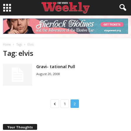
Home
Tags
Elvis
Tag: elvis
Gravi- tational Pull
August 20, 2008
1
2
Your Thoughts