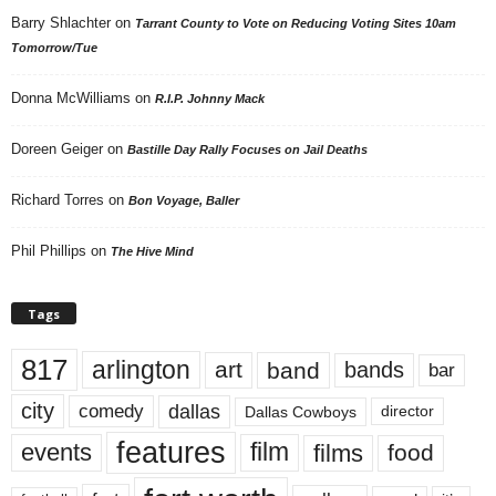
Barry Shlachter
on
Tarrant County to Vote on Reducing Voting Sites 10am
Tomorrow/Tue
Donna McWilliams
on
R.I.P. Johnny Mack
Doreen Geiger
on
Bastille Day Rally Focuses on Jail Deaths
Richard Torres
on
Bon Voyage, Baller
Phil Phillips
on
The Hive Mind
Tags
817
arlington
art
band
bands
bar
city
dallas
comedy
Dallas Cowboys
director
features
events
film
films
food