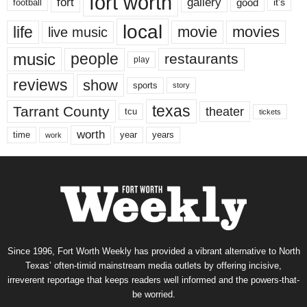
fort worth
fort
gallery
good
it’s
football
local
life
movie
movies
live music
music
people
restaurants
play
reviews
show
sports
story
texas
Tarrant County
theater
tcu
tickets
worth
time
years
year
work
Since 1996, Fort Worth Weekly has provided a vibrant alternative to North
Texas’ often-timid mainstream media outlets by offering incisive,
irreverent reportage that keeps readers well informed and the powers-that-
be worried.