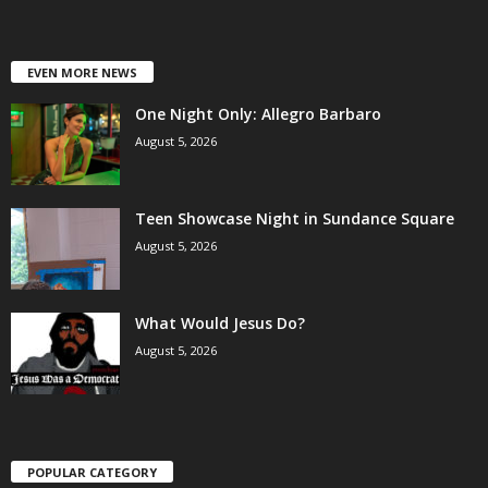
EVEN MORE NEWS
One Night Only: Allegro Barbaro
August 5, 2026
Teen Showcase Night in Sundance Square
August 5, 2026
What Would Jesus Do?
August 5, 2026
POPULAR CATEGORY