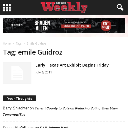
Home
Tags
Emile Guidroz
Tag: emile Guidroz
Early Texas Art Exhibit Begins Friday
July 6, 2011
Your Thoughts
Barry Shlachter
on
Tarrant County to Vote on Reducing Voting Sites 10am
Tomorrow/Tue
Donna McWilliams
on
R.I.P. Johnny Mack