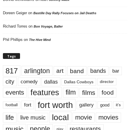
Doreen Geiger
on
Bastille Day Rally Focuses on Jail Deaths
Richard Torres
on
Bon Voyage, Baller
Phil Phillips
on
The Hive Mind
Tags
817
arlington
art
band
bands
bar
city
dallas
comedy
Dallas Cowboys
director
features
events
film
films
food
fort worth
fort
gallery
good
it’s
football
local
life
movie
movies
live music
music
people
restaurants
play