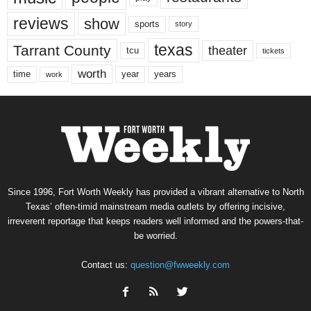
reviews
show
sports
story
texas
Tarrant County
theater
tcu
tickets
worth
time
years
year
work
Since 1996, Fort Worth Weekly has provided a vibrant alternative to North
Texas’ often-timid mainstream media outlets by offering incisive,
irreverent reportage that keeps readers well informed and the powers-that-
be worried.
Contact us:
question@fwweekly.com