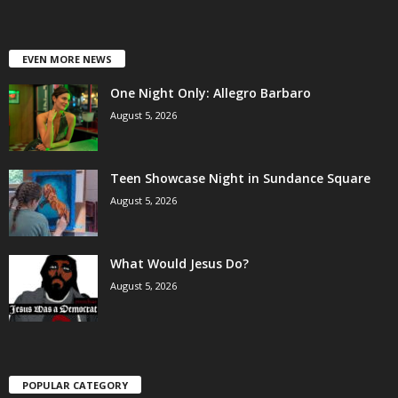
EVEN MORE NEWS
One Night Only: Allegro Barbaro
August 5, 2026
Teen Showcase Night in Sundance Square
August 5, 2026
What Would Jesus Do?
August 5, 2026
POPULAR CATEGORY