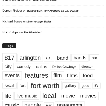
Doreen Geiger
on
Bastille Day Rally Focuses on Jail Deaths
Richard Torres
on
Bon Voyage, Baller
Phil Phillips
on
The Hive Mind
Tags
817
arlington
art
band
bands
bar
city
dallas
comedy
Dallas Cowboys
director
features
events
film
films
food
fort worth
fort
gallery
good
it’s
football
local
life
movie
movies
live music
music
people
restaurants
play