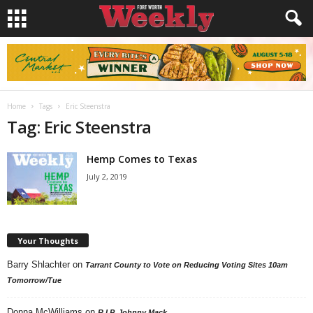
Home
Tags
Eric Steenstra
Tag: Eric Steenstra
Hemp Comes to Texas
July 2, 2019
Your Thoughts
Barry Shlachter
on
Tarrant County to Vote on Reducing Voting Sites 10am
Tomorrow/Tue
Donna McWilliams
on
R.I.P. Johnny Mack