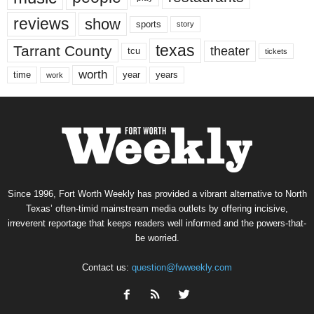
reviews
show
sports
story
texas
Tarrant County
theater
tcu
tickets
worth
time
years
year
work
Since 1996, Fort Worth Weekly has provided a vibrant alternative to North
Texas’ often-timid mainstream media outlets by offering incisive,
irreverent reportage that keeps readers well informed and the powers-that-
be worried.
Contact us:
question@fwweekly.com