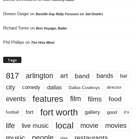
Doreen Geiger
on
Bastille Day Rally Focuses on Jail Deaths
Richard Torres
on
Bon Voyage, Baller
Phil Phillips
on
The Hive Mind
Tags
817
arlington
art
band
bands
bar
city
dallas
comedy
Dallas Cowboys
director
features
events
film
films
food
fort worth
fort
gallery
good
it’s
football
local
life
movie
movies
live music
music
people
restaurants
play