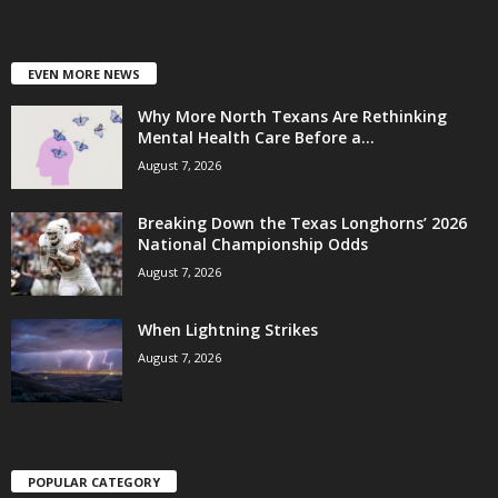
EVEN MORE NEWS
Why More North Texans Are Rethinking
Mental Health Care Before a...
August 7, 2026
Breaking Down the Texas Longhorns’ 2026
National Championship Odds
August 7, 2026
When Lightning Strikes
August 7, 2026
POPULAR CATEGORY