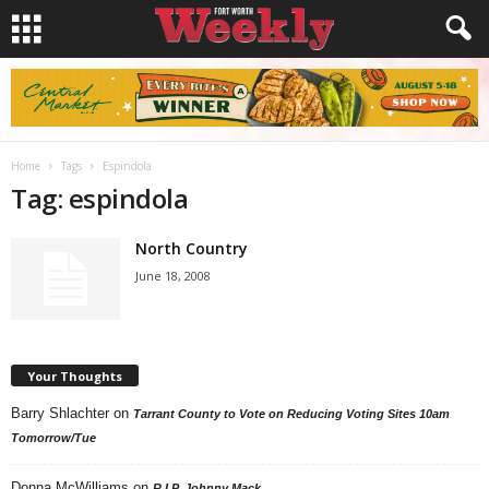
Home
Tags
Espindola
Tag: espindola
North Country
June 18, 2008
Your Thoughts
Barry Shlachter
on
Tarrant County to Vote on Reducing Voting Sites 10am
Tomorrow/Tue
Donna McWilliams
on
R.I.P. Johnny Mack