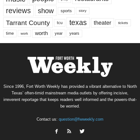
reviews
show
sports
story
texas
Tarrant County
theater
tcu
tickets
worth
time
years
year
work
Since 1996, Fort Worth Weekly has provided a vibrant alternative to North
Texas’ often-timid mainstream media outlets by offering incisive,
irreverent reportage that keeps readers well informed and the powers-that-
be worried.
Contact us:
question@fwweekly.com