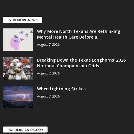
EVEN MORE NEWS
Why More North Texans Are Rethinking
Mental Health Care Before a...
August 7, 2026
Breaking Down the Texas Longhorns’ 2026
National Championship Odds
August 7, 2026
When Lightning Strikes
August 7, 2026
POPULAR CATEGORY