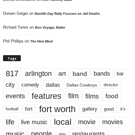
Doreen Geiger
on
Bastille Day Rally Focuses on Jail Deaths
Richard Torres
on
Bon Voyage, Baller
Phil Phillips
on
The Hive Mind
Tags
817
arlington
art
band
bands
bar
city
dallas
comedy
Dallas Cowboys
director
features
events
film
films
food
fort worth
fort
gallery
good
it’s
football
local
life
movie
movies
live music
music
people
restaurants
play