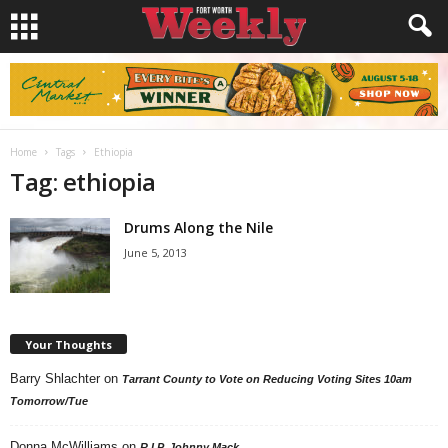
Home
Tags
Ethiopia
Tag: ethiopia
Drums Along the Nile
June 5, 2013
Your Thoughts
Barry Shlachter
on
Tarrant County to Vote on Reducing Voting Sites 10am
Tomorrow/Tue
Donna McWilliams
on
R.I.P. Johnny Mack