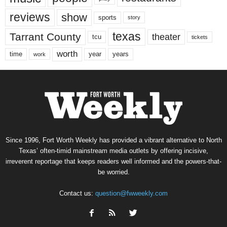
reviews
show
sports
story
texas
Tarrant County
theater
tcu
tickets
worth
time
years
year
work
Since 1996, Fort Worth Weekly has provided a vibrant alternative to North
Texas’ often-timid mainstream media outlets by offering incisive,
irreverent reportage that keeps readers well informed and the powers-that-
be worried.
Contact us:
question@fwweekly.com