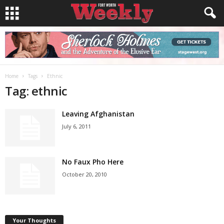
Home
Tags
Ethnic
Tag: ethnic
Leaving Afghanistan
July 6, 2011
No Faux Pho Here
October 20, 2010
Your Thoughts