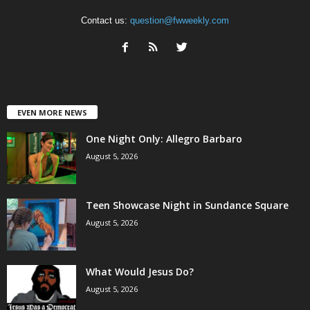
Contact us:
question@fwweekly.com
EVEN MORE NEWS
One Night Only: Allegro Barbaro
August 5, 2026
Teen Showcase Night in Sundance Square
August 5, 2026
What Would Jesus Do?
August 5, 2026