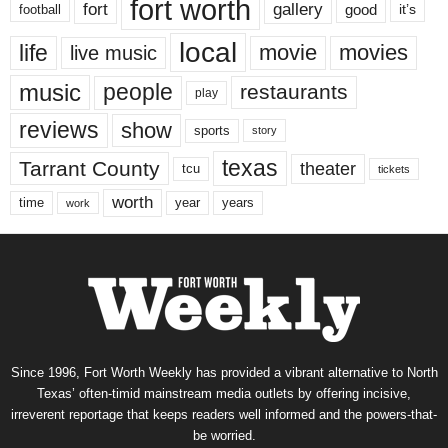
fort worth
fort
gallery
good
it’s
football
local
life
movie
movies
live music
music
people
restaurants
play
reviews
show
sports
story
texas
Tarrant County
theater
tcu
tickets
worth
time
years
year
work
Since 1996, Fort Worth Weekly has provided a vibrant alternative to North
Texas’ often-timid mainstream media outlets by offering incisive,
irreverent reportage that keeps readers well informed and the powers-that-
be worried.