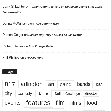
Barry Shlachter
on
Tarrant County to Vote on Reducing Voting Sites 10am
Tomorrow/Tue
Donna McWilliams
on
R.I.P. Johnny Mack
Doreen Geiger
on
Bastille Day Rally Focuses on Jail Deaths
Richard Torres
on
Bon Voyage, Baller
Phil Phillips
on
The Hive Mind
Tags
817
arlington
art
band
bands
bar
city
dallas
comedy
Dallas Cowboys
director
features
events
film
films
food