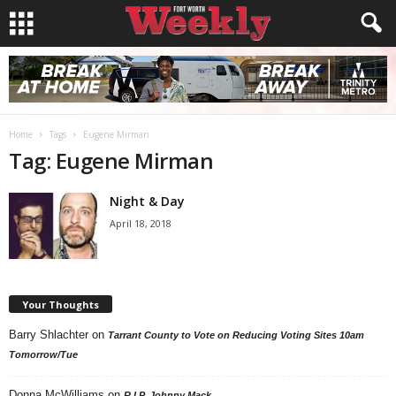
Home
Tags
Eugene Mirman
Tag: Eugene Mirman
Night & Day
April 18, 2018
Your Thoughts
Barry Shlachter
on
Tarrant County to Vote on Reducing Voting Sites 10am
Tomorrow/Tue
Donna McWilliams
on
R.I.P. Johnny Mack