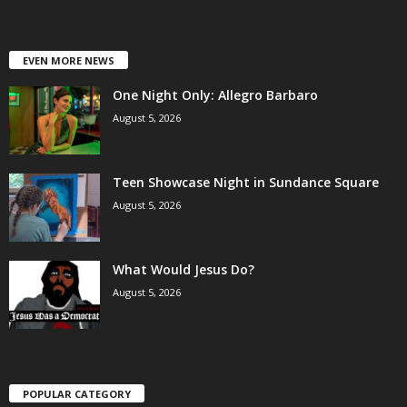
EVEN MORE NEWS
One Night Only: Allegro Barbaro
August 5, 2026
Teen Showcase Night in Sundance Square
August 5, 2026
What Would Jesus Do?
August 5, 2026
POPULAR CATEGORY