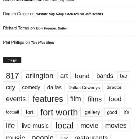
Doreen Geiger
on
Bastille Day Rally Focuses on Jail Deaths
Richard Torres
on
Bon Voyage, Baller
Phil Phillips
on
The Hive Mind
Tags
817
arlington
art
band
bands
bar
city
dallas
comedy
Dallas Cowboys
director
features
events
film
films
food
fort worth
fort
gallery
good
it’s
football
local
life
movie
movies
live music
music
people
restaurants
play