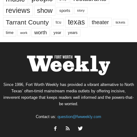
reviews
show
sports
story
texas
Tarrant County
theater
tcu
tickets
worth
time
years
year
work
Since 1996, Fort Worth Weekly has provided a vibrant alternative to North
Texas’ often-timid mainstream media outlets by offering incisive,
irreverent reportage that keeps readers well informed and the powers-that-
be worried.
Contact us:
question@fwweekly.com