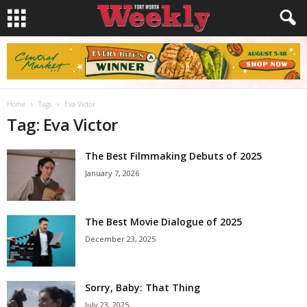
Home
Tags
Eva Victor
Tag: Eva Victor
The Best Filmmaking Debuts of 2025
January 7, 2026
The Best Movie Dialogue of 2025
December 23, 2025
Sorry, Baby: That Thing
July 23, 2025