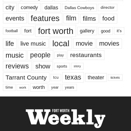
city
dallas
comedy
Dallas Cowboys
director
features
events
film
films
food
fort worth
fort
gallery
good
it’s
football
local
life
movie
movies
live music
music
people
restaurants
play
reviews
show
sports
story
texas
Tarrant County
theater
tcu
tickets
worth
time
years
year
work