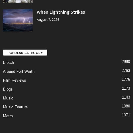
When Lightning Strikes
August 7, 2026
POPULAR CATEGORY
2990
Blotch
2763
Around Fort Worth
1776
Film Reviews
1173
Blogs
1143
Music
1080
Music Feature
1071
Metro