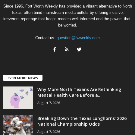
Since 1996, Fort Worth Weekly has provided a vibrant alternative to North
Texas’ often-timid mainstream media outlets by offering incisive,
irreverent reportage that keeps readers well informed and the powers-that-
be worried.
Contact us:
question@fwweekly.com
EVEN MORE NEWS
Why More North Texans Are Rethinking
Mental Health Care Before a...
August 7, 2026
Breaking Down the Texas Longhorns’ 2026
National Championship Odds
August 7, 2026