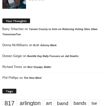
Your Thoughts
Barry Shlachter
on
Tarrant County to Vote on Reducing Voting Sites 10am
Tomorrow/Tue
Donna McWilliams
on
R.I.P. Johnny Mack
Doreen Geiger
on
Bastille Day Rally Focuses on Jail Deaths
Richard Torres
on
Bon Voyage, Baller
Phil Phillips
on
The Hive Mind
Tags
817
arlington
art
band
bands
bar