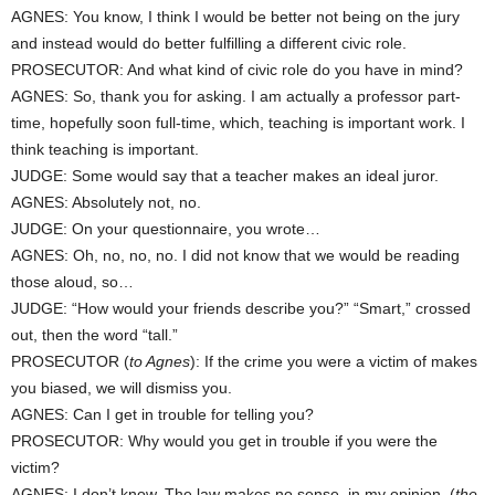
AGNES: You know, I think I would be better not being on the jury
and instead would do better fulfilling a different civic role.
PROSECUTOR: And what kind of civic role do you have in mind?
AGNES: So, thank you for asking. I am actually a professor part-
time, hopefully soon full-time, which, teaching is important work. I
think teaching is important.
JUDGE: Some would say that a teacher makes an ideal juror.
AGNES: Absolutely not, no.
JUDGE: On your questionnaire, you wrote…
AGNES: Oh, no, no, no. I did not know that we would be reading
those aloud, so…
JUDGE: “How would your friends describe you?” “Smart,” crossed
out, then the word “tall.”
PROSECUTOR (
to Agnes
): If the crime you were a victim of makes
you biased, we will dismiss you.
AGNES: Can I get in trouble for telling you?
PROSECUTOR: Why would you get in trouble if you were the
victim?
AGNES: I don’t know. The law makes no sense, in my opinion. (
the