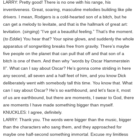
LARRY: Pretty good! There is no one with his range, his
inventiveness. Great, soaring, masculine melodies building like pile
drivers. I mean, Rodgers is a cold-hearted son of a bitch, but he
can get a melody to levitate, and that is the hallmark of great art:
levitation. (
singing
) “I’ve got a beautiful feeling.” That’s the moment.
(
to Eddie
) You hear that? Your spine glows, and suddenly the whole
apparatus of songwriting breaks free from gravity. There’s maybe
five people on the planet that can pull that off and that son of a
bitch is one of them. And then why “words by Oscar Hammerstein
II”. What can I say about Oscar? He’s gonna come striding in here
any second, all seven and a half feet of him, and you know Dick
deliberately went with somebody tall this time. You know that. What
can I say about Oscar? He’s so earthbound, and let’s face it, most
of us are earthbound, but there are moments, I swear to God, there
are moments I have made something bigger than myself.
KNUCKLES: I agree, definitely.
LARRY: Thank you. The words were bigger than the music, bigger
than the characters who sang them, and they approached for
maybe one half-second something immortal. Excuse my limitless