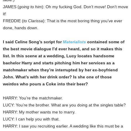
JAMES (
going to him
): Oh my fucking God. Don’t move! Don’t move
it!
FREDDIE (
to Clarissa
): That is the most boring thing you’ve ever
done, hands down.
I said Celine Song’s script for
Materialists
contained some of
the best movie dialogue I’d ever heard, and so it makes this
list. In this scene at a wedding, Lucy locates handsome
bachelor Harry and starts pitching him her services as a
matchmaker when they’re interrupted by her ex-boyfriend
John. What’s with her drink order? Is she one of those
weirdos who pours a Coke into their beer?
HARRY: You’re the matchmaker.
LUCY: You’re the brother. What are you doing at the singles table?
HARRY: My mother wants me to marry.
LUCY: I can help you with that.
HARRY: I saw you recruiting earlier. A wedding like this must be a