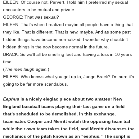
EILEEN: Of course not. Pervert. I told him I preferred my sexual
encounters to be mutual and private.
GEORGE: That was sexual?
EILEEN: That’s when I realized maybe all people have a thing that
they like. That is different. That is new, maybe. And as some past
hidden things have become normalized, I wonder why shouldn’t
hidden things in the now become normal in the future.
BRACK: So we’ll all be smelling feet and having a toss in 10 years
time.
(
The men laugh again.
)
EILEEN: Who knows what you get up to, Judge Brack? I’m sure it’s
going to be far more scandalous.
Eephus
is a nicely elegiac piece about two amateur New
England baseball teams playing their last game on a field
that’s scheduled to be demolished. In this exchange,
teammates Cooper and Merritt watch the opposing team bat
while their own team takes the field, and Merritt discusses the
mechanics of the pitch known as an “eephus.” The script is