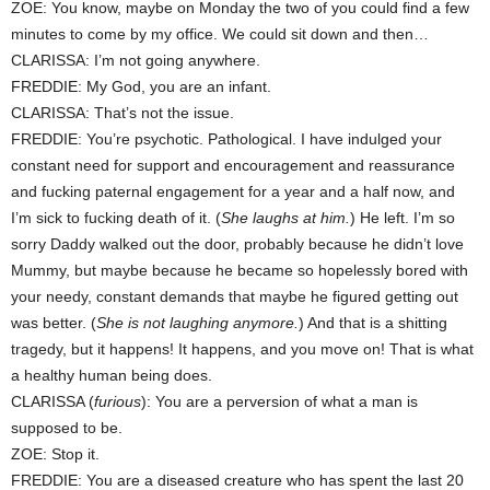
ZOE: You know, maybe on Monday the two of you could find a few
minutes to come by my office. We could sit down and then…
CLARISSA: I’m not going anywhere.
FREDDIE: My God, you are an infant.
CLARISSA: That’s not the issue.
FREDDIE: You’re psychotic. Pathological. I have indulged your
constant need for support and encouragement and reassurance
and fucking paternal engagement for a year and a half now, and
I’m sick to fucking death of it. (
She laughs at him.
) He left. I’m so
sorry Daddy walked out the door, probably because he didn’t love
Mummy, but maybe because he became so hopelessly bored with
your needy, constant demands that maybe he figured getting out
was better. (
She is not laughing anymore.
) And that is a shitting
tragedy, but it happens! It happens, and you move on! That is what
a healthy human being does.
CLARISSA (
furious
): You are a perversion of what a man is
supposed to be.
ZOE: Stop it.
FREDDIE: You are a diseased creature who has spent the last 20