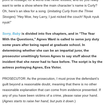
want to write a show where the main character’s name is Curly?
Oh, here’s an idea for a song. (
imitating Curly from the Three
Stooge
s) “Hey Moe, hey Larry, I just nicked the couch! Nyuk nyuk
nyuk!”
Sorry, Baby
is divided into five chapters, and in “The Year
With the Questions,” Agnes Ward is called to serve jury duty
some years after being raped at graduate school. In
determining whether she can be an impartial juror, the
prosecutor unwittingly forces Agnes to say stuff about the
incident that she never had to face before. The script is by the
actress portraying Agnes, Eva Victor.
PROSECUTOR: As the prosecution, I must prove the defendant’s
guilt beyond a reasonable doubt, meaning that there is no other
reasonable explanation that can come from evidence presented. If
any of you have been victims of a crime, please raise your hand.
(
Agnes starts to raise her hand, but puts it down.
)