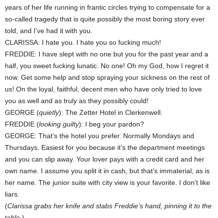
years of her life running in frantic circles trying to compensate for a
so-called tragedy that is quite possibly the most boring story ever
told, and I’ve had it with you.
CLARISSA: I hate you. I hate you so fucking much!
FREDDIE: I have slept with no one but you for the past year and a
half, you sweet fucking lunatic. No one! Oh my God, how I regret it
now. Get some help and stop spraying your sickness on the rest of
us! On the loyal, faithful, decent men who have only tried to love
you as well and as truly as they possibly could!
GEORGE (
quietly
): The Zetter Hotel in Clerkenwell.
FREDDIE (
looking guilty
): I beg your pardon?
GEORGE: That’s the hotel you prefer. Normally Mondays and
Thursdays. Easiest for you because it’s the department meetings
and you can slip away. Your lover pays with a credit card and her
own name. I assume you split it in cash, but that’s immaterial, as is
her name. The junior suite with city view is your favorite. I don’t like
liars.
(
Clarissa grabs her knife and stabs Freddie’s hand, pinning it to the
table.
)