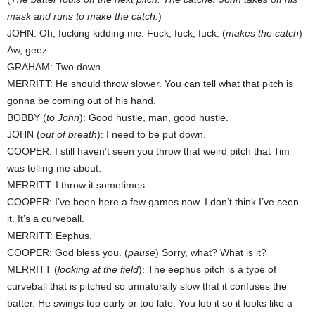
mask and runs to make the catch.
)
JOHN: Oh, fucking kidding me. Fuck, fuck, fuck. (
makes the catch
)
Aw, geez.
GRAHAM: Two down.
MERRITT: He should throw slower. You can tell what that pitch is
gonna be coming out of his hand.
BOBBY (
to John
): Good hustle, man, good hustle.
JOHN (
out of breath
): I need to be put down.
COOPER: I still haven’t seen you throw that weird pitch that Tim
was telling me about.
MERRITT: I throw it sometimes.
COOPER: I’ve been here a few games now. I don’t think I’ve seen
it. It’s a curveball.
MERRITT: Eephus.
COOPER: God bless you. (
pause
) Sorry, what? What is it?
MERRITT (
looking at the field
): The eephus pitch is a type of
curveball that is pitched so unnaturally slow that it confuses the
batter. He swings too early or too late. You lob it so it looks like a