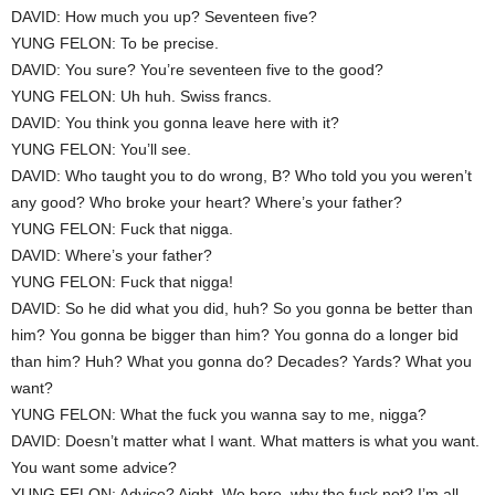
DAVID: How much you up? Seventeen five?
YUNG FELON: To be precise.
DAVID: You sure? You’re seventeen five to the good?
YUNG FELON: Uh huh. Swiss francs.
DAVID: You think you gonna leave here with it?
YUNG FELON: You’ll see.
DAVID: Who taught you to do wrong, B? Who told you you weren’t
any good? Who broke your heart? Where’s your father?
YUNG FELON: Fuck that nigga.
DAVID: Where’s your father?
YUNG FELON: Fuck that nigga!
DAVID: So he did what you did, huh? So you gonna be better than
him? You gonna be bigger than him? You gonna do a longer bid
than him? Huh? What you gonna do? Decades? Yards? What you
want?
YUNG FELON: What the fuck you wanna say to me, nigga?
DAVID: Doesn’t matter what I want. What matters is what you want.
You want some advice?
YUNG FELON: Advice? Aight. We here, why the fuck not? I’m all