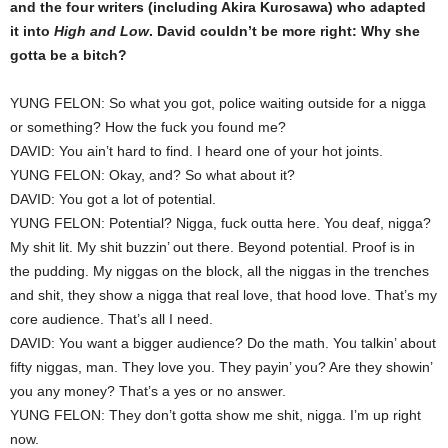
and the four writers (including Akira Kurosawa) who adapted
it into
High and Low
. David couldn’t be more right: Why she
gotta be a bitch?
YUNG FELON: So what you got, police waiting outside for a nigga
or something? How the fuck you found me?
DAVID: You ain’t hard to find. I heard one of your hot joints.
YUNG FELON: Okay, and? So what about it?
DAVID: You got a lot of potential.
YUNG FELON: Potential? Nigga, fuck outta here. You deaf, nigga?
My shit lit. My shit buzzin’ out there. Beyond potential. Proof is in
the pudding. My niggas on the block, all the niggas in the trenches
and shit, they show a nigga that real love, that hood love. That’s my
core audience. That’s all I need.
DAVID: You want a bigger audience? Do the math. You talkin’ about
fifty niggas, man. They love you. They payin’ you? Are they showin’
you any money? That’s a yes or no answer.
YUNG FELON: They don’t gotta show me shit, nigga. I’m up right
now.