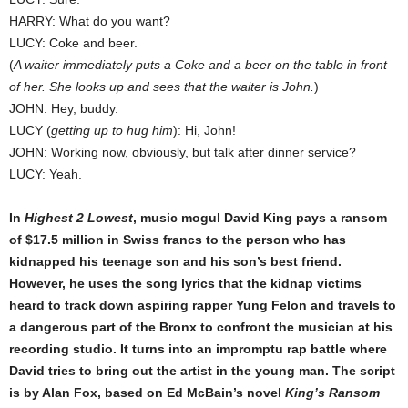
HARRY: What do you want?
LUCY: Coke and beer.
(
A waiter immediately puts a Coke and a beer on the table in front
of her. She looks up and sees that the waiter is John.
)
JOHN: Hey, buddy.
LUCY (
getting up to hug him
): Hi, John!
JOHN: Working now, obviously, but talk after dinner service?
LUCY: Yeah.
In
Highest 2 Lowest
, music mogul David King pays a ransom
of $17.5 million in Swiss francs to the person who has
kidnapped his teenage son and his son’s best friend.
However, he uses the song lyrics that the kidnap victims
heard to track down aspiring rapper Yung Felon and travels to
a dangerous part of the Bronx to confront the musician at his
recording studio. It turns into an impromptu rap battle where
David tries to bring out the artist in the young man. The script
is by Alan Fox, based on Ed McBain’s novel
King’s Ransom