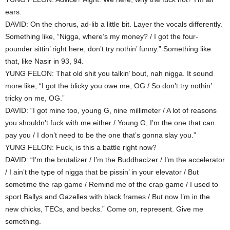
ears.
DAVID: On the chorus, ad-lib a little bit. Layer the vocals differently.
Something like, “Nigga, where’s my money? / I got the four-
pounder sittin’ right here, don’t try nothin’ funny.” Something like
that, like Nasir in 93, 94.
YUNG FELON: That old shit you talkin’ bout, nah nigga. It sound
more like, “I got the blicky you owe me, OG / So don’t try nothin’
tricky on me, OG.”
DAVID: “I got mine too, young G, nine millimeter / A lot of reasons
you shouldn’t fuck with me either / Young G, I’m the one that can
pay you / I don’t need to be the one that’s gonna slay you.”
YUNG FELON: Fuck, is this a battle right now?
DAVID: “I’m the brutalizer / I’m the Buddhacizer / I’m the accelerator
/ I ain’t the type of nigga that be pissin’ in your elevator / But
sometime the rap game / Remind me of the crap game / I used to
sport Ballys and Gazelles with black frames / But now I’m in the
new chicks, TECs, and becks.” Come on, represent. Give me
something.