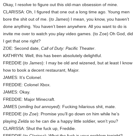
Okay, I resolve to figure out this old-man obsession of mine.
CLARISSA: Oh, I figured that one out a long time ago. Young men
bore the shit out of me. (
to James
) I mean, you know, you haven’t
done anything. You haven’t been anywhere. All you want to do is
invite me over to watch you play video games. (to Zoe) Oh God, did
I get that one right?
ZOE: Second date,
Call of Duty: Pacific Theater
.
KATHRYN: Well, this has been absolutely delightful.
FREDDIE (
to James
): I may be old and wizened, but at least I know
how to book a decent restaurant, Major.
JAMES: It’s Colonel.
FREDDIE: Colonel Xbox.
JAMES: Okay.
FREDDIE: Major Minecraft.
JAMES (
smiling but annoyed
): Fucking hilarious shit, mate.
FREDDIE (
to Zoe
): Promise you’ll go down on him while he’s
playing
Zelda
so he can die a happy little soldier, won’t you?
CLARISSA: Shut the fuck up, Freddie.
FREDDIE (
to Clarissa
): What the fuck is your problem tonight?