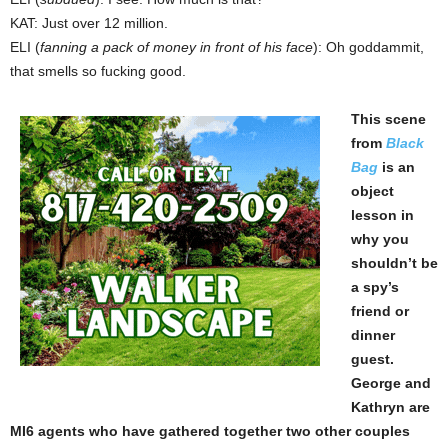
KAT: Just over 12 million.
ELI (
fanning a pack of money in front of his face
): Oh goddammit,
that smells so fucking good.
This scene
from
Black
Bag
is an
object
lesson in
why you
shouldn’t be
a spy’s
friend or
dinner
guest.
George and
Kathryn are
MI6 agents who have gathered together two other couples