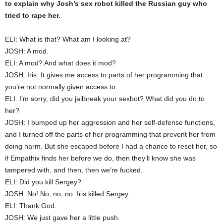
to explain why Josh’s sex robot killed the Russian guy who
tried to rape her.
ELI: What is that? What am I looking at?
JOSH: A mod.
ELI: A mod? And what does it mod?
JOSH: Iris. It gives me access to parts of her programming that
you’re not normally given access to.
ELI: I’m sorry, did you jailbreak your sexbot? What did you do to
her?
JOSH: I bumped up her aggression and her self-defense functions,
and I turned off the parts of her programming that prevent her from
doing harm. But she escaped before I had a chance to reset her, so
if Empathix finds her before we do, then they’ll know she was
tampered with, and then, then we’re fucked.
ELI: Did you kill Sergey?
JOSH: No! No, no, no. Iris killed Sergey.
ELI: Thank God.
JOSH: We just gave her a little push.