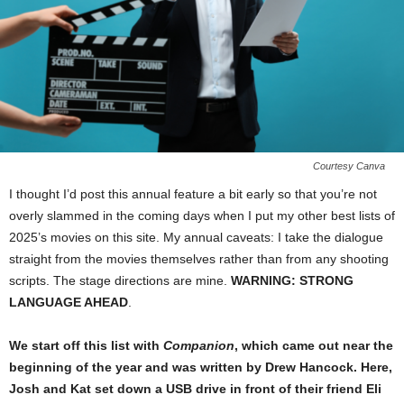
Courtesy Canva
I thought I’d post this annual feature a bit early so that you’re not
overly slammed in the coming days when I put my other best lists of
2025’s movies on this site. My annual caveats: I take the dialogue
straight from the movies themselves rather than from any shooting
scripts. The stage directions are mine.
WARNING: STRONG
LANGUAGE AHEAD
.
We start off this list with
Companion
, which came out near the
beginning of the year and was written by Drew Hancock. Here,
Josh and Kat set down a USB drive in front of their friend Eli