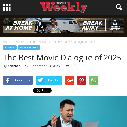
Home
Screen
Film Reviews
The Best Movie Dialogue of 2025
SCREEN
FILM REVIEWS
The Best Movie Dialogue of 2025
By
Kristian Lin
-
December 23, 2025
0
Facebook
Twitter