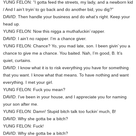
YUNG FELON: “I gotta feed the streets, my lady, and a newborn kid
/ And I ain’t tryin’ to go back and do another bid, you dig?”
DAVID: Then handle your business and do what’s right. Keep your
head up.
YUNG FELON: Now this nigga a muthafuckin’ rapper.
DAVID: I ain’t no rapper. I’m a chance giver.
YUNG FELON: Chance? Yo, you mad late, son. I been givin’ you a
chance to give me a chance. You baited. Nah, I’m good, B. It’s
quiet, curtains.
DAVID: I know what it is to risk everything you have for something
that you want. I know what that means. To have nothing and want
everything. I met your girl.
YUNG FELON: Fuck you mean?
DAVID: I’ve been in your house, and I appreciate you for naming
your son after me.
YUNG FELON: Damn! Stupid bitch talk too fuckin’ much, B!
DAVID: Why she gotta be a bitch?
YUNG FELON: Fuck!
DAVID: Why she gotta be a bitch?