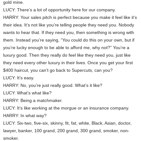
gold mine.
LUCY: There’s a lot of opportunity here for our company.
HARRY: Your sales pitch is perfect because you make it feel like it’s
their idea. It’s not like you’re telling people they need you. Nobody
wants to hear that. If they need you, then something is wrong with
them. Instead you’re saying, “You could do this on your own, but if
you’re lucky enough to be able to afford me, why not?” You’re a
luxury good. Then they really do feel like they need you, just like
they need every other luxury in their lives. Once you get your first
$400 haircut, you can’t go back to Supercuts, can you?
LUCY: It’s easy.
HARRY: No, you’re just really good. What’s it like?
LUCY: What’s what like?
HARRY: Being a matchmaker.
LUCY: It’s like working at the morgue or an insurance company.
HARRY: In what way?
LUCY: Six-two, five-six, skinny, fit, fat, white, Black, Asian, doctor,
lawyer, banker, 100 grand, 200 grand, 300 grand, smoker, non-
smoker.