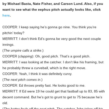
by Michael Basta, Nate Fisher, and Carson Lund. Also, if you
want to see what the eephus pitch actually looks like, click
here
.
COOPER: I keep saying he’s gonna go nine. You think you’re
pitchin’ today?
MERRITT: I don’t think Ed’s gonna be very good the next couple
innings.
(
The umpire calls a strike.
)
COOPER (
clapping
): Oh, good pitch. That’s a good pitch.
MERRITT: I was looking at the catcher. I don’t like his framing, but
he probably threw a curveball, which is the right move.
COOPER: Yeah, I think it was definitely curvy.
(
The next pitch comes in.
)
COOPER: Ed throws pretty fast. He looks good to me.
MERRITT: If Ed were 19 he could get that fastball up to 83, 85 with
decent command. But he’s got to grunt to get to 75 because he’s
old.
(
The batter fouls off the next pitch. The catcher John takes off his