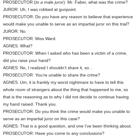
PROSECUTOR (
to a male juror
): Mr. Faber, what was the crime?
JUROR: Uh, I was robbed at gunpoint.
PROSECUTOR: Do you have any reason to believe that experience
would make you unable to serve as an impartial juror on this trial?
JUROR: No.
PROSECUTOR: Miss Ward.
AGNES: What?
PROSECUTOR: When I asked who has been a victim of a crime,
did you raise your hand?
AGNES: No, I realized I shouldn’t share it, so…
PROSECUTOR: You’re unable to share the crime?
AGNES: Um, it is frankly my worst nightmare to have to tell this
whole room of strangers about the thing that happened to me, so
that is the reasoning as to why I did not decide to continue having
my hand raised. Thank you.
PROSECUTOR: Do you think the crime would make you unable to
serve as an impartial juror on this case?
AGNES: That is a good question, and one I’ve been thinking about.
PROSECUTOR: Have you come to any conclusions?