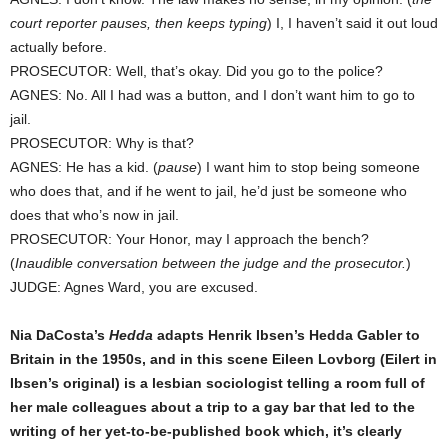
court reporter pauses, then keeps typing
) I, I haven’t said it out loud
actually before.
PROSECUTOR: Well, that’s okay. Did you go to the police?
AGNES: No. All I had was a button, and I don’t want him to go to
jail.
PROSECUTOR: Why is that?
AGNES: He has a kid. (
pause
) I want him to stop being someone
who does that, and if he went to jail, he’d just be someone who
does that who’s now in jail.
PROSECUTOR: Your Honor, may I approach the bench?
(
Inaudible conversation between the judge and the prosecutor.
)
JUDGE: Agnes Ward, you are excused.
Nia DaCosta’s
Hedda
adapts Henrik Ibsen’s Hedda Gabler to
Britain in the 1950s, and in this scene Eileen Lovborg (Eilert in
Ibsen’s original) is a lesbian sociologist telling a room full of
her male colleagues about a trip to a gay bar that led to the
writing of her yet-to-be-published book which, it’s clearly