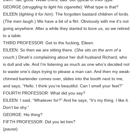
GEORGE (
struggling to light his cigarette
): What type is that?
EILEEN (
lighting it for him
): The forgotten bastard children of lords.
(
The men laugh
.) We have a bit of a flirt. Obviously with me it’s not
going anywhere. After a while they started to bore us, so we retired
to a table.
THIRD PROFESSOR: Get to the fucking, Eileen.
EILEEN: So then we are sitting there. (
She sits on the arm of a
couch.
) Dinah’s complaining about her dull husband Richard, who
is dull and vile. And I’m listening as much as one who’s decided not
to waste one’s days trying to please a man can. And then my weak-
chinned bartender comes over, slides into the booth next to me,
and says, “Hello. I think you’re beautiful. Can I smell your feet?”
FOURTH PROFESSOR: What did you say?
EILEEN: I said, “Whatever for?” And he says, “It’s my thing. I like it.
Don’t be shy.”
GEORGE: His thing?
FIFTH PROFESSOR: Did you let him?
(
pause
)