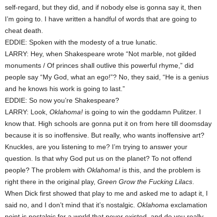
self-regard, but they did, and if nobody else is gonna say it, then
I’m going to. I have written a handful of words that are going to
cheat death.
EDDIE: Spoken with the modesty of a true lunatic.
LARRY: Hey, when Shakespeare wrote “Not marble, not gilded
monuments / Of princes shall outlive this powerful rhyme,” did
people say “My God, what an ego!”? No, they said, “He is a genius
and he knows his work is going to last.”
EDDIE: So now you’re Shakespeare?
LARRY: Look,
Oklahoma!
is going to win the goddamn Pulitzer. I
know that. High schools are gonna put it on from here till doomsday
because it is so inoffensive. But really, who wants inoffensive art?
Knuckles, are you listening to me? I’m trying to answer your
question. Is that why God put us on the planet? To not offend
people? The problem with
Oklahoma!
is this, and the problem is
right there in the original play,
Green Grow the Fucking Lilacs
.
When Dick first showed that play to me and asked me to adapt it, I
said no, and I don’t mind that it’s nostalgic.
Oklahoma
exclamation
point is nostalgic for a world that never existed, and do you really