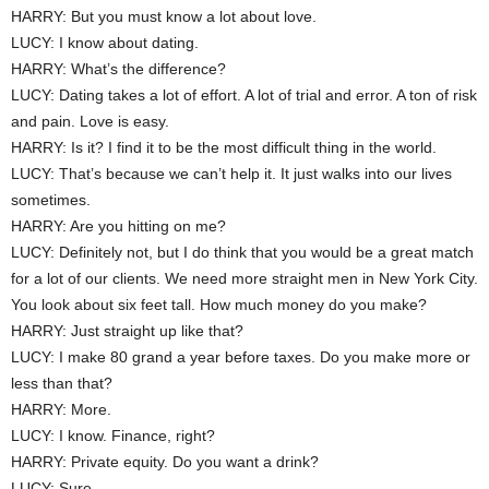
HARRY: But you must know a lot about love.
LUCY: I know about dating.
HARRY: What’s the difference?
LUCY: Dating takes a lot of effort. A lot of trial and error. A ton of risk
and pain. Love is easy.
HARRY: Is it? I find it to be the most difficult thing in the world.
LUCY: That’s because we can’t help it. It just walks into our lives
sometimes.
HARRY: Are you hitting on me?
LUCY: Definitely not, but I do think that you would be a great match
for a lot of our clients. We need more straight men in New York City.
You look about six feet tall. How much money do you make?
HARRY: Just straight up like that?
LUCY: I make 80 grand a year before taxes. Do you make more or
less than that?
HARRY: More.
LUCY: I know. Finance, right?
HARRY: Private equity. Do you want a drink?
LUCY: Sure.