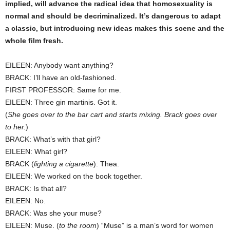
implied, will advance the radical idea that homosexuality is
normal and should be decriminalized. It’s dangerous to adapt
a classic, but introducing new ideas makes this scene and the
whole film fresh.
EILEEN: Anybody want anything?
BRACK: I’ll have an old-fashioned.
FIRST PROFESSOR: Same for me.
EILEEN: Three gin martinis. Got it.
(
She goes over to the bar cart and starts mixing. Brack goes over
to her.
)
BRACK: What’s with that girl?
EILEEN: What girl?
BRACK (
lighting a cigarette
): Thea.
EILEEN: We worked on the book together.
BRACK: Is that all?
EILEEN: No.
BRACK: Was she your muse?
EILEEN: Muse. (
to the room
) “Muse” is a man’s word for women