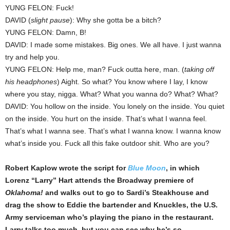
YUNG FELON: Fuck!
DAVID (
slight pause
): Why she gotta be a bitch?
YUNG FELON: Damn, B!
DAVID: I made some mistakes. Big ones. We all have. I just wanna
try and help you.
YUNG FELON: Help me, man? Fuck outta here, man. (
taking off
his headphones
) Aight. So what? You know where I lay, I know
where you stay, nigga. What? What you wanna do? What? What?
DAVID: You hollow on the inside. You lonely on the inside. You quiet
on the inside. You hurt on the inside. That’s what I wanna feel.
That’s what I wanna see. That’s what I wanna know. I wanna know
what’s inside you. Fuck all this fake outdoor shit. Who are you?
Robert Kaplow wrote the script for
Blue Moon
, in which
Lorenz “Larry” Hart attends the Broadway premiere of
Oklahoma!
and walks out to go to Sardi’s Steakhouse and
drag the show to Eddie the bartender and Knuckles, the U.S.
Army serviceman who’s playing the piano in the restaurant.
Larry talks too much, but you can see why he’s so