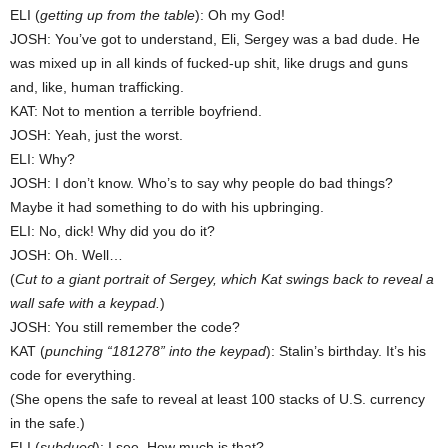
ELI (
getting up from the table
): Oh my God!
JOSH: You’ve got to understand, Eli, Sergey was a bad dude. He
was mixed up in all kinds of fucked-up shit, like drugs and guns
and, like, human trafficking.
KAT: Not to mention a terrible boyfriend.
JOSH: Yeah, just the worst.
ELI: Why?
JOSH: I don’t know. Who’s to say why people do bad things?
Maybe it had something to do with his upbringing.
ELI: No, dick! Why did you do it?
JOSH: Oh. Well…
(
Cut to a giant portrait of Sergey, which Kat swings back to reveal a
wall safe with a keypad.
)
JOSH: You still remember the code?
KAT (
punching “181278” into the keypad
): Stalin’s birthday. It’s his
code for everything.
(She opens the safe to reveal at least 100 stacks of U.S. currency
in the safe.)
ELI (
subdued
): I see. How much is that?