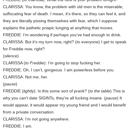
CLARISSA: You know, the problem with old men is the miserable,
suffocating fear of death. I mean, it’s there, so they can feel it, and
they are literally pissing themselves with fear, which I suppose
explains the pathetic priapic lunging at anything that moves.
FREDDIE: I’m wondering if perhaps you’ve had enough to drink.
CLARISSA: But it’s my turn now, right? (
to everyone
) I get to speak
for Freddie now, right?
(
silence
)
CLARISSA (
to Freddie
): I’m going to stop fucking her.
FREDDIE: Oh, I can’t, gorgeous. I am powerless before you.
CLARISSA: Not me, her.
(
pause
)
FREDDIE (
lightly
): Is this some sort of prank? (
to the table
) This is
why you can’t date SIGINTs, they’re all fucking insane. (
pause
) It
would appear, it would appear my young friend and I would benefit
from a private conversation.
CLARISSA: I’m not going anywhere.
FREDDIE: I am.