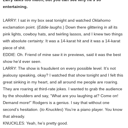
entertaining.
LARRY: I sat in my box seat tonight and watched
Oklahomo
exclamation point. (
Eddie laughs.
) Down there glittering in all its
pink lights, cowboy hats, and twirling lassos, and I knew two things
with absolute certainty: It was a 14-karat hit and it was a 14-karat
piece of shit.
EDDIE: Oh. Friend of mine saw it in previews, said it was the best
show he’d ever seen.
LARRY: The show is fraudulent on every possible level. It’s not
jealousy speaking, okay? I watched that show tonight and I felt this
great sinking in my heart, and all around me people are roaring.
They are roaring at third-rate jokes. I wanted to grab the audience
by the shoulders and say, “What are you laughing at? Come on!
Demand more!” Rodgers is a genius. I say that without one
second’s hesitation. (
to Knuckles
) You’re a piano player. You know
that already.
KNUCKLES: Yeah, he’s pretty good.