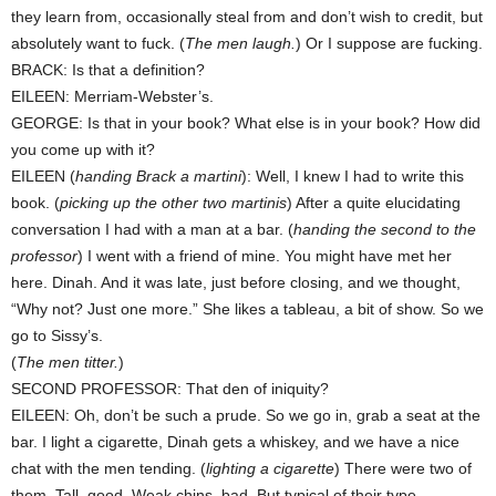
they learn from, occasionally steal from and don’t wish to credit, but
absolutely want to fuck. (
The men laugh.
) Or I suppose are fucking.
BRACK: Is that a definition?
EILEEN: Merriam-Webster’s.
GEORGE: Is that in your book? What else is in your book? How did
you come up with it?
EILEEN (
handing Brack a martini
): Well, I knew I had to write this
book. (
picking up the other two martinis
) After a quite elucidating
conversation I had with a man at a bar. (
handing the second to the
professor
) I went with a friend of mine. You might have met her
here. Dinah. And it was late, just before closing, and we thought,
“Why not? Just one more.” She likes a tableau, a bit of show. So we
go to Sissy’s.
(
The men titter.
)
SECOND PROFESSOR: That den of iniquity?
EILEEN: Oh, don’t be such a prude. So we go in, grab a seat at the
bar. I light a cigarette, Dinah gets a whiskey, and we have a nice
chat with the men tending. (
lighting a cigarette
) There were two of
them. Tall, good. Weak chins, bad. But typical of their type.