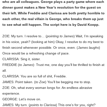
who are all colleagues. George plays a party game where each
dinner guest makes a New Year’s resolution for the guest on
their left. While Freddie and Clarissa are both pretty horrible to
each other, the real villain is George, who breaks them up just
to see what will happen. The script here is by David Koepp.
ZOE: My turn. I resolve to… (
pointing to James
) Wait, I’m speaking
in his voice, yeah? (looking at him) Okay, I resolve to do my best to
finish second whenever possible. Or once, even. (
James laughs
)
Once would be a refreshing change of pace.
CLARISSA: Sing it, sister.
FREDDIE (
to James
): Trust me, one day you’ll be thrilled to finish at
all.
CLARISSA: You are so full of shit, Freddie.
JAMES: Point taken. (
to Zoe
) You’ll be begging me to stop.
ZOE: Oh, what every woman longs for. An endless abrasive
experience.
GEORGE: Let’s move on.
JAMES: My turn. (
points to Clarissa
) This one’s for you, right?