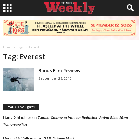
Home
Tags
Everest
Tag: Everest
Bonus Film Reviews
September 25, 2015
Your Thoughts
Barry Shlachter
on
Tarrant County to Vote on Reducing Voting Sites 10am
Tomorrow/Tue
Donna McWilliams
on
R.I.P. Johnny Mack