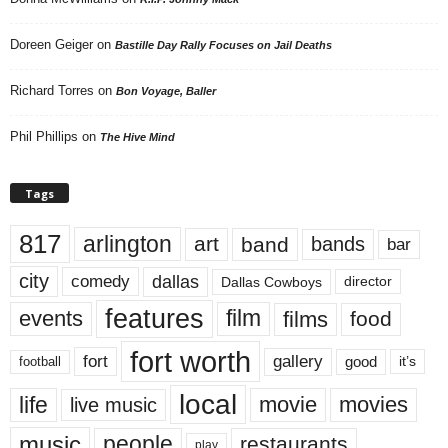
Doreen Geiger
on
Bastille Day Rally Focuses on Jail Deaths
Richard Torres
on
Bon Voyage, Baller
Phil Phillips
on
The Hive Mind
Tags
817
arlington
art
band
bands
bar
city
dallas
comedy
Dallas Cowboys
director
features
events
film
films
food
fort worth
fort
gallery
good
it’s
football
local
life
movie
movies
live music
music
people
restaurants
play