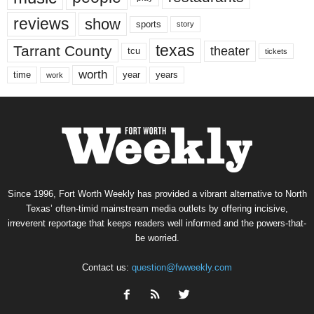
reviews
show
sports
story
texas
Tarrant County
theater
tcu
tickets
worth
time
years
year
work
Since 1996, Fort Worth Weekly has provided a vibrant alternative to North
Texas’ often-timid mainstream media outlets by offering incisive,
irreverent reportage that keeps readers well informed and the powers-that-
be worried.
Contact us:
question@fwweekly.com