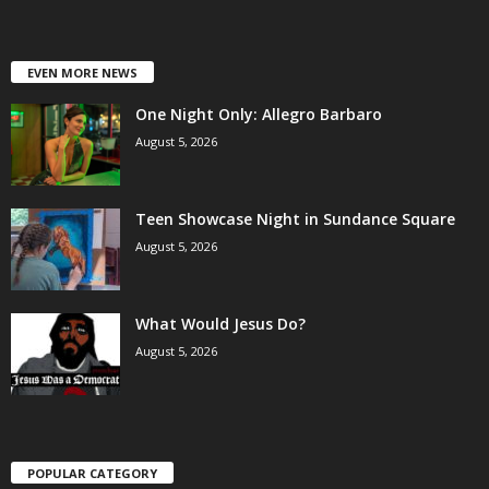
EVEN MORE NEWS
One Night Only: Allegro Barbaro
August 5, 2026
Teen Showcase Night in Sundance Square
August 5, 2026
What Would Jesus Do?
August 5, 2026
POPULAR CATEGORY