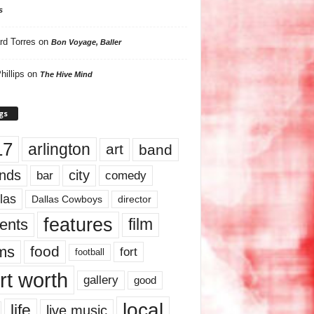
s
rd Torres
on
Bon Voyage, Baller
hillips
on
The Hive Mind
gs
17
arlington
art
band
nds
city
comedy
bar
las
Dallas Cowboys
director
features
ents
film
lms
food
fort
football
rt worth
gallery
good
local
life
live music