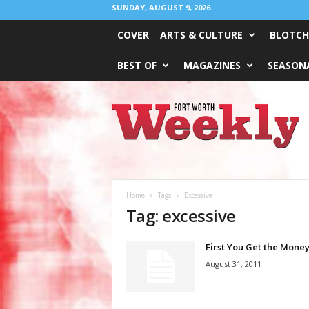
SUNDAY, AUGUST 9, 2026
COVER
ARTS & CULTURE
BLOTCH
BEST OF
MAGAZINES
SEASONA
Fort
Worth
Weekly
Home
Tags
Excessive
Tag: excessive
First You Get the Mone
August 31, 2011