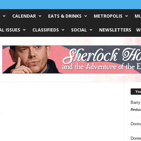
CALENDAR
EATS & DRINKS
METROPOLIS
MU
L ISSUES
CLASSIFIEDS
SOCIAL
NEWSLETTERS
W
Yo
Barry
Reduc
y
Donn
Doree