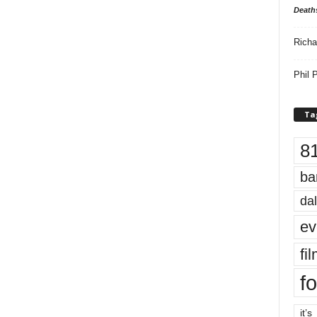
Death
Richa
Phil P
Ta
8
ba
dal
ev
fi
fo
it’s