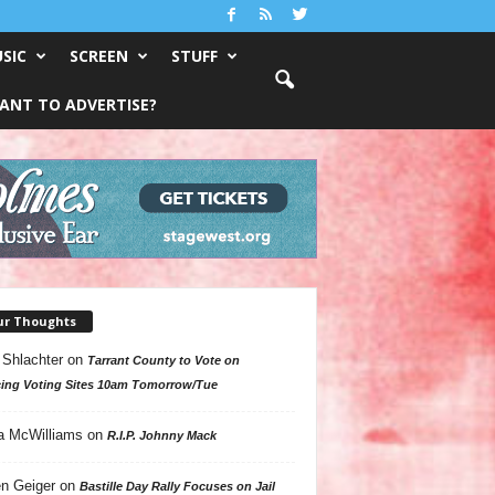
SIC
SCREEN
STUFF
ANT TO ADVERTISE?
ur Thoughts
 Shlachter
on
Tarrant County to Vote on
ing Voting Sites 10am Tomorrow/Tue
a McWilliams
on
R.I.P. Johnny Mack
n Geiger
on
Bastille Day Rally Focuses on Jail