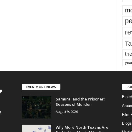
mo
pe
re
Ta
the
yea
EVEN MORE NEWS
PO
Blotc
Samurai and the Prisoner:
Seasons of Murder
Aroun
August 9, 2026
a
Film 
Blogs
,
Why More North Texans Are