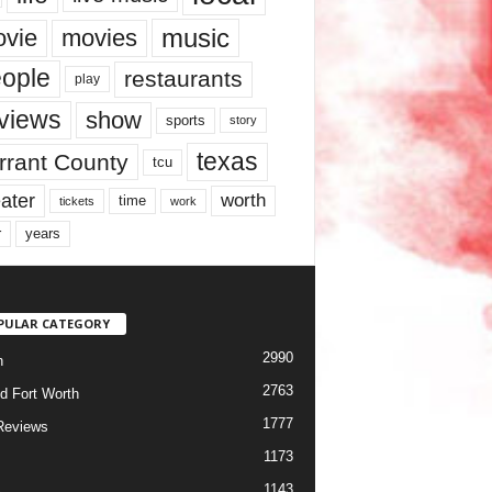
music
vie
movies
ople
restaurants
play
views
show
sports
story
texas
rrant County
tcu
ater
worth
time
tickets
work
years
r
PULAR CATEGORY
2990
h
2763
d Fort Worth
1777
Reviews
1173
1143