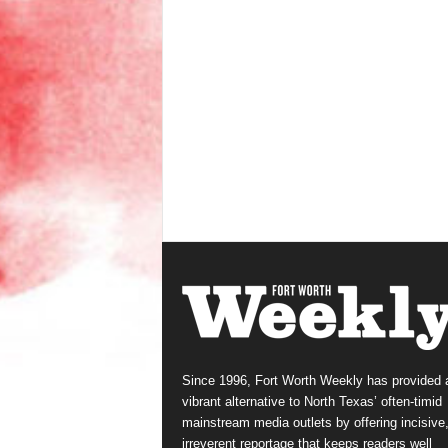
Since 1996, Fort Worth Weekly has provided 
vibrant alternative to North Texas’ often-timid
mainstream media outlets by offering incisive
irreverent reportage that keeps readers well