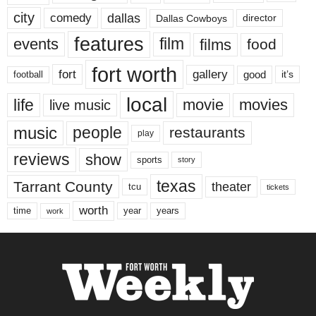
city
dallas
comedy
Dallas Cowboys
director
features
events
film
films
food
fort worth
fort
gallery
good
it’s
football
local
life
movie
movies
live music
music
people
restaurants
play
reviews
show
sports
story
texas
Tarrant County
theater
tcu
tickets
worth
time
years
year
work