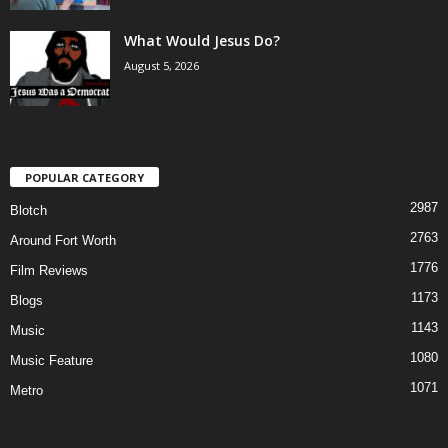
What Would Jesus Do?
August 5, 2026
POPULAR CATEGORY
2987
Blotch
2763
Around Fort Worth
1776
Film Reviews
1173
Blogs
1143
Music
1080
Music Feature
1071
Metro