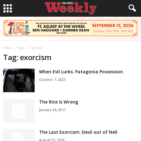
Home
Tags
Exorcism
Tag: exorcism
When Evil Lurks: Patagonia Possession
October 7, 2023
The Rite Is Wrong
January 26, 2011
The Last Exorcism: Devil out of Nell
August 25, 2010