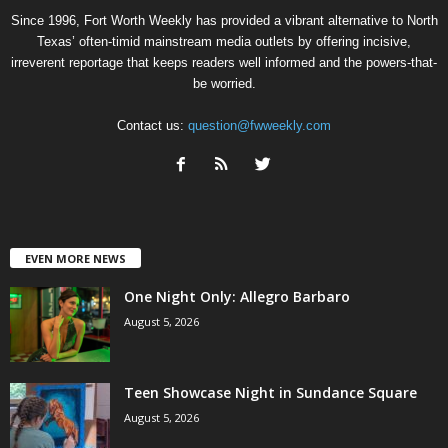
Since 1996, Fort Worth Weekly has provided a vibrant alternative to North
Texas’ often-timid mainstream media outlets by offering incisive,
irreverent reportage that keeps readers well informed and the powers-that-
be worried.
Contact us:
question@fwweekly.com
EVEN MORE NEWS
One Night Only: Allegro Barbaro
August 5, 2026
Teen Showcase Night in Sundance Square
August 5, 2026