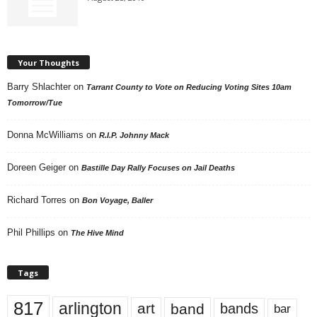
Your Thoughts
Barry Shlachter
on
Tarrant County to Vote on Reducing Voting Sites 10am
Tomorrow/Tue
Donna McWilliams
on
R.I.P. Johnny Mack
Doreen Geiger
on
Bastille Day Rally Focuses on Jail Deaths
Richard Torres
on
Bon Voyage, Baller
Phil Phillips
on
The Hive Mind
Tags
817
arlington
art
band
bands
bar