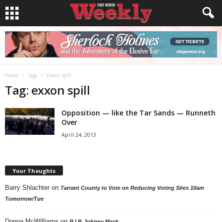
Home
Tags
Exxon spill
Tag: exxon spill
Opposition — like the Tar Sands — Runneth
Over
April 24, 2013
Your Thoughts
Barry Shlachter
on
Tarrant County to Vote on Reducing Voting Sites 10am
Tomorrow/Tue
Donna McWilliams
on
R.I.P. Johnny Mack