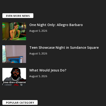
EVEN MORE NEWS
One Night Only: Allegro Barbaro
August 5, 2026
Teen Showcase Night in Sundance Square
August 5, 2026
What Would Jesus Do?
August 5, 2026
POPULAR CATEGORY