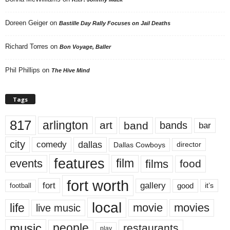
Doreen Geiger
on
Bastille Day Rally Focuses on Jail Deaths
Richard Torres
on
Bon Voyage, Baller
Phil Phillips
on
The Hive Mind
Tags
817
arlington
art
band
bands
bar
city
dallas
comedy
Dallas Cowboys
director
features
events
film
films
food
fort worth
fort
gallery
good
it’s
football
local
life
movie
movies
live music
music
people
restaurants
play