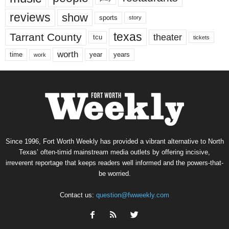
reviews
show
sports
story
texas
Tarrant County
theater
tcu
tickets
worth
time
years
year
work
Since 1996, Fort Worth Weekly has provided a vibrant alternative to North
Texas’ often-timid mainstream media outlets by offering incisive,
irreverent reportage that keeps readers well informed and the powers-that-
be worried.
Contact us:
question@fwweekly.com