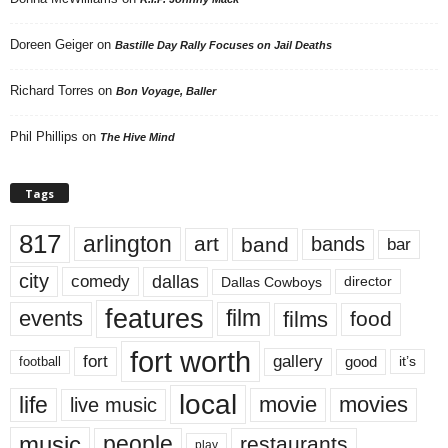
Doreen Geiger
on
Bastille Day Rally Focuses on Jail Deaths
Richard Torres
on
Bon Voyage, Baller
Phil Phillips
on
The Hive Mind
Tags
817
arlington
art
band
bands
bar
city
dallas
comedy
Dallas Cowboys
director
features
events
film
films
food
fort worth
fort
gallery
good
it’s
football
local
life
movie
movies
live music
music
people
restaurants
play