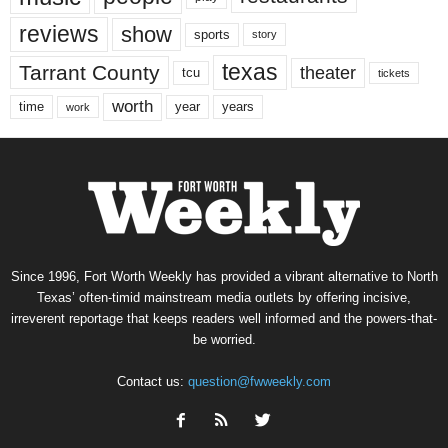
reviews
show
sports
story
texas
Tarrant County
theater
tcu
tickets
worth
time
years
year
work
Since 1996, Fort Worth Weekly has provided a vibrant alternative to North
Texas’ often-timid mainstream media outlets by offering incisive,
irreverent reportage that keeps readers well informed and the powers-that-
be worried.
Contact us:
question@fwweekly.com