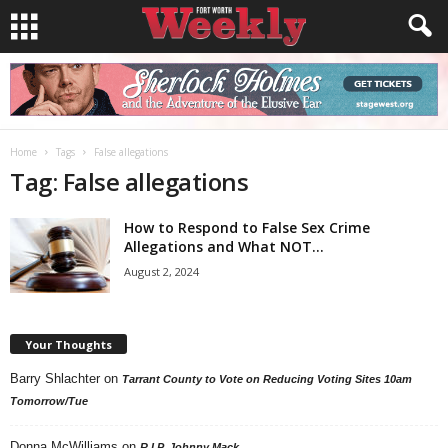
Home
Tags
False allegations
Tag: False allegations
How to Respond to False Sex Crime
Allegations and What NOT...
August 2, 2024
Your Thoughts
Barry Shlachter
on
Tarrant County to Vote on Reducing Voting Sites 10am
Tomorrow/Tue
Donna McWilliams
on
R.I.P. Johnny Mack