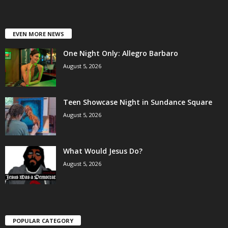
EVEN MORE NEWS
One Night Only: Allegro Barbaro
August 5, 2026
Teen Showcase Night in Sundance Square
August 5, 2026
What Would Jesus Do?
August 5, 2026
POPULAR CATEGORY