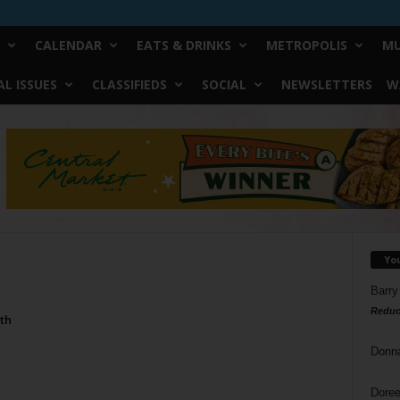
CALENDAR
EATS & DRINKS
METROPOLIS
MU
L ISSUES
CLASSIFIEDS
SOCIAL
NEWSLETTERS
W
Yo
Barry
Reduc
th
Donn
Doree