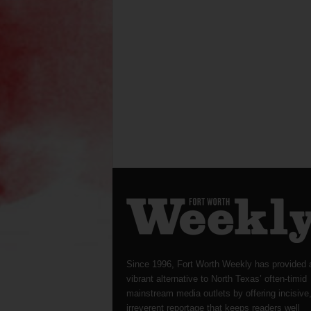
Since 1996, Fort Worth Weekly has provided 
vibrant alternative to North Texas’ often-timid
mainstream media outlets by offering incisive
irreverent reportage that keeps readers well