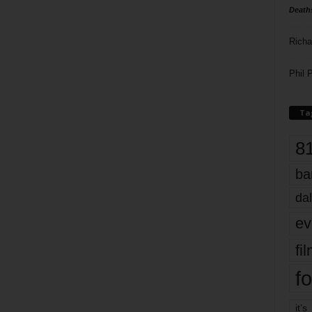
Death
Richa
Phil P
Ta
8
ba
dal
ev
fi
fo
it’s