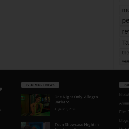
mo
pe
re
Ta
the
yea
EVEN MORE NEWS
PO
Blotc
One Night Only: Allegro
Barbaro
Aroun
August 5, 2026
a
Film 
Blogs
,
Teen Showcase Night in