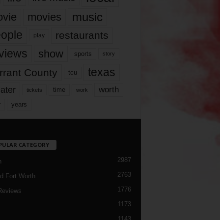
music
vie
movies
ople
restaurants
play
views
show
sports
story
texas
rrant County
tcu
ater
worth
time
tickets
work
years
r
PULAR CATEGORY
2987
h
2763
d Fort Worth
1776
Reviews
1173
1143