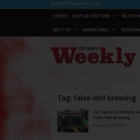
THURSDAY, AUGUST 6, 2026
COVER
ARTS & CULTURE
BLOTCH
BEST OF
MAGAZINES
SEASONA
Fort
Worth
Weekly
Home
Tags
False idol brewing
Tag: false idol brewing
On Tap in Fort Worth wi
False Idol Brewing
November 23, 2020