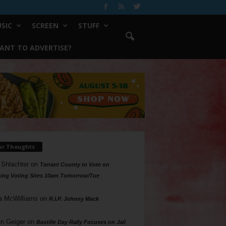
SIC
SCREEN
STUFF
ANT TO ADVERTISE?
ur Thoughts
 Shlachter
on
Tarrant County to Vote on
ing Voting Sites 10am Tomorrow/Tue
a McWilliams
on
R.I.P. Johnny Mack
n Geiger
on
Bastille Day Rally Focuses on Jail