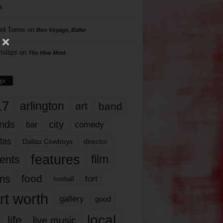
s
rd Torres
on
Bon Voyage, Baller
hillips
on
The Hive Mind
gs
17
arlington
art
band
nds
city
comedy
bar
las
Dallas Cowboys
director
features
ents
film
lms
food
fort
football
rt worth
gallery
good
local
life
live music