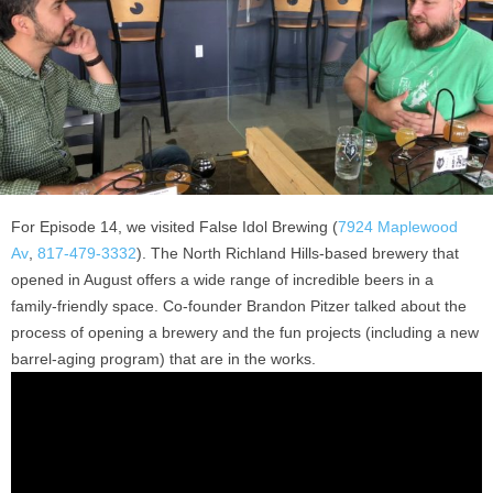
For Episode 14, we visited False Idol Brewing (
7924 Maplewood
Av
,
817-479-3332
). The North Richland Hills-based brewery that
opened in August offers a wide range of incredible beers in a
family-friendly space. Co-founder Brandon Pitzer talked about the
process of opening a brewery and the fun projects (including a new
barrel-aging program) that are in the works.