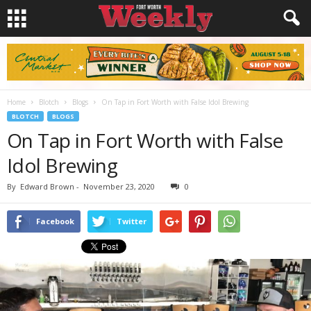
Home
Blotch
Blogs
On Tap in Fort Worth with False Idol Brewing
BLOTCH
BLOGS
On Tap in Fort Worth with False
Idol Brewing
By
Edward Brown
-
November 23, 2020
0
Facebook
Twitter