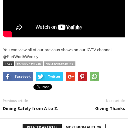
You can view all of our previous shows on our IGTV channel
@FortWorthWeekly.
TAGS
BRANDON PITZER
FALSE IDOL BREWING
Facebook
Twitter
Previous article
Next article
Dining Safely from A to Z:
Giving Thanks
RELATED ARTICLES
MORE FROM AUTHOR