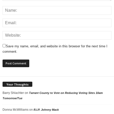
Save my name, email, and website in this browser for the next time I
comment.
Your Thoughts
Barry Shlachter
on
Tarrant County to Vote on Reducing Voting Sites 10am
Tomorrow/Tue
Donna McWilliams
on
R.I.P. Johnny Mack