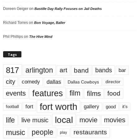
Doreen Geiger
on
Bastille Day Rally Focuses on Jail Deaths
Richard Torres
on
Bon Voyage, Baller
Phil Phillips
on
The Hive Mind
Tags
817
arlington
art
band
bands
bar
city
dallas
comedy
Dallas Cowboys
director
features
events
film
films
food
fort worth
fort
gallery
good
it’s
football
local
life
movie
movies
live music
music
people
restaurants
play