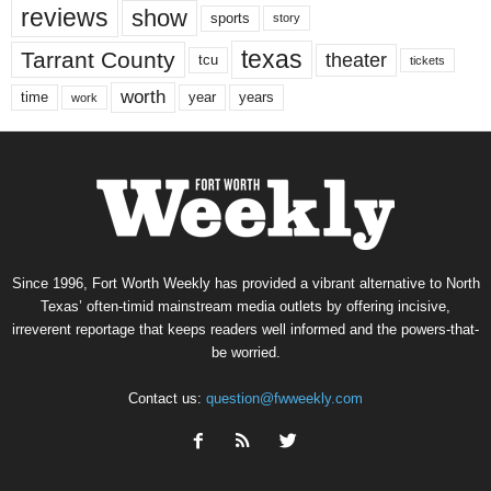
reviews
show
sports
story
texas
Tarrant County
theater
tcu
tickets
worth
time
years
year
work
Since 1996, Fort Worth Weekly has provided a vibrant alternative to North
Texas’ often-timid mainstream media outlets by offering incisive,
irreverent reportage that keeps readers well informed and the powers-that-
be worried.
Contact us:
question@fwweekly.com