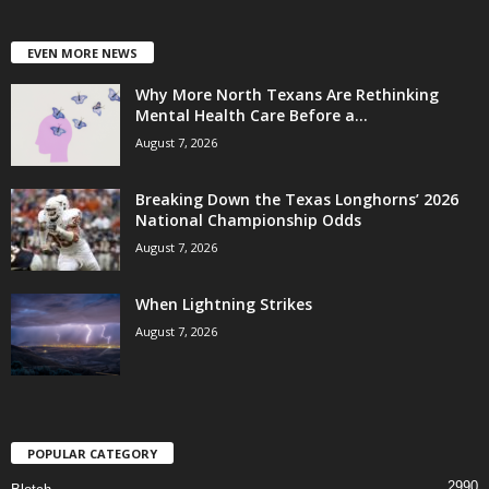
EVEN MORE NEWS
Why More North Texans Are Rethinking
Mental Health Care Before a...
August 7, 2026
Breaking Down the Texas Longhorns’ 2026
National Championship Odds
August 7, 2026
When Lightning Strikes
August 7, 2026
POPULAR CATEGORY
2990