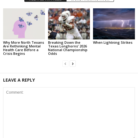
Why More North Texans
Breaking Down the
When Lightning Strikes
Are Rethinking Mental
Texas Longhorns’ 2026
Health Care Before a
National Championship
Crisis Begins
Odds
LEAVE A REPLY