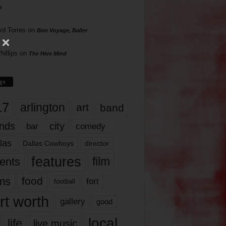
s
rd Torres
on
Bon Voyage, Baller
hillips
on
The Hive Mind
gs
17
arlington
art
band
nds
city
comedy
bar
las
Dallas Cowboys
director
features
ents
film
lms
food
fort
football
rt worth
gallery
good
local
life
live music