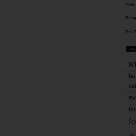
Death
Richa
Phil P
Ta
8
ba
dal
ev
fi
fo
it’s