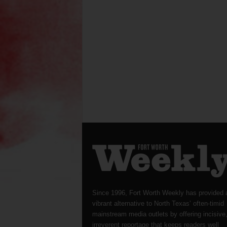
Since 1996, Fort Worth Weekly has provided 
vibrant alternative to North Texas’ often-timid
mainstream media outlets by offering incisive
irreverent reportage that keeps readers well