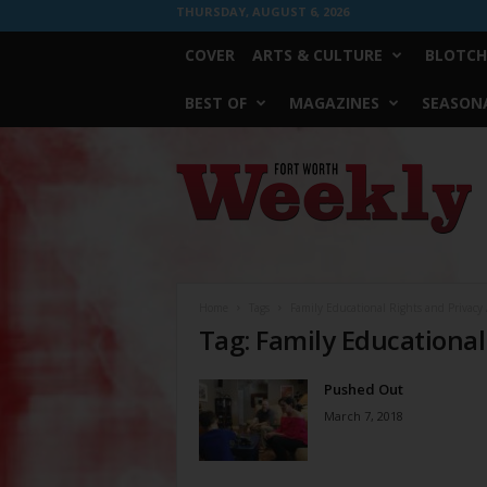
THURSDAY, AUGUST 6, 2026
COVER
ARTS & CULTURE
BLOTCH
BEST OF
MAGAZINES
SEASONA
Fort
Worth
Weekly
Home
Tags
Family Educational Rights and Privacy 
Tag: Family Educational
Pushed Out
March 7, 2018