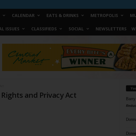
CALENDAR
EATS & DRINKS
METROPOLIS
MU
L ISSUES
CLASSIFIEDS
SOCIAL
NEWSLETTERS
W
Act
Yo
 Rights and Privacy Act
Barry
Reduc
Donn
Doree