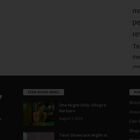
mo
pe
re
Ta
the
yea
EVEN MORE NEWS
PO
Blotc
One Night Only: Allegro
Barbaro
Aroun
August 5, 2026
a
Film 
Blogs
,
Teen Showcase Night in