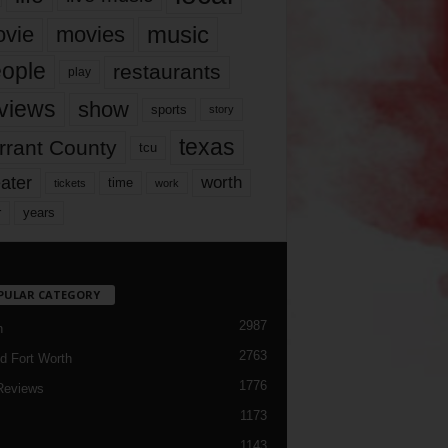
music
vie
movies
ople
restaurants
play
views
show
sports
story
texas
rrant County
tcu
ater
worth
time
tickets
work
years
r
PULAR CATEGORY
2987
h
2763
d Fort Worth
1776
Reviews
1173
1143