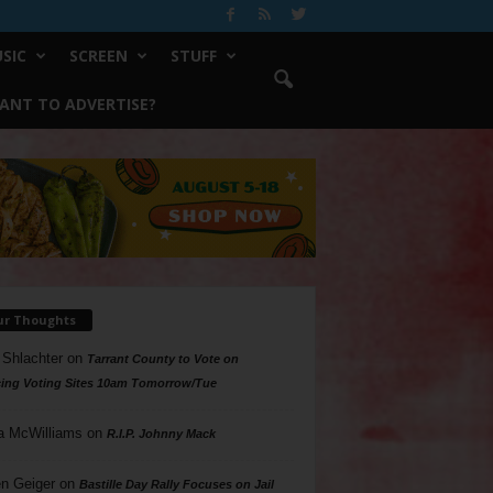
SIC
SCREEN
STUFF
ANT TO ADVERTISE?
ur Thoughts
 Shlachter
on
Tarrant County to Vote on
ing Voting Sites 10am Tomorrow/Tue
a McWilliams
on
R.I.P. Johnny Mack
n Geiger
on
Bastille Day Rally Focuses on Jail