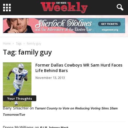
Home
Tags
Family guy
Tag: family guy
Former Dallas Cowboys WR Sam Hurd Faces
Life Behind Bars
November 13, 2013
Your Thoughts
Barry Shlachter
on
Tarrant County to Vote on Reducing Voting Sites 10am
Tomorrow/Tue
Donna McWilliams
on
R.I.P. Johnny Mack