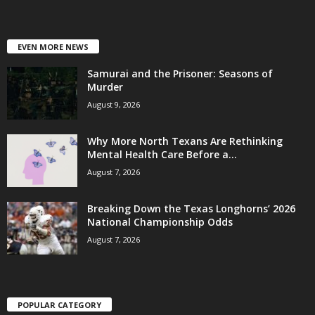
EVEN MORE NEWS
Samurai and the Prisoner: Seasons of
Murder
August 9, 2026
Why More North Texans Are Rethinking
Mental Health Care Before a...
August 7, 2026
Breaking Down the Texas Longhorns’ 2026
National Championship Odds
August 7, 2026
POPULAR CATEGORY