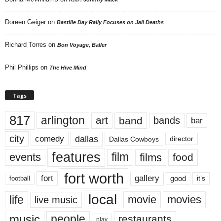
Doreen Geiger
on
Bastille Day Rally Focuses on Jail Deaths
Richard Torres
on
Bon Voyage, Baller
Phil Phillips
on
The Hive Mind
Tags
817
arlington
art
band
bands
bar
city
dallas
comedy
Dallas Cowboys
director
features
events
film
films
food
fort worth
fort
gallery
good
it’s
football
local
life
movie
movies
live music
music
people
restaurants
play