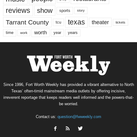
reviews
show
sports
story
texas
Tarrant County
theater
tcu
tickets
worth
time
years
year
work
Since 1996, Fort Worth Weekly has provided a vibrant alternative to North
Texas’ often-timid mainstream media outlets by offering incisive,
irreverent reportage that keeps readers well informed and the powers-that-
be worried.
Contact us:
question@fwweekly.com