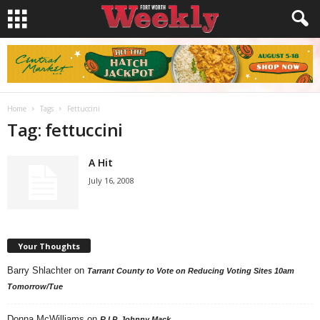
Home
Tags
Fettuccini
Tag: fettuccini
A Hit
July 16, 2008
Your Thoughts
Barry Shlachter
on
Tarrant County to Vote on Reducing Voting Sites 10am
Tomorrow/Tue
Donna McWilliams
on
R.I.P. Johnny Mack