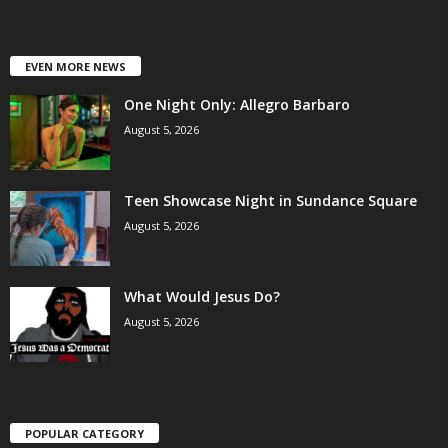
EVEN MORE NEWS
One Night Only: Allegro Barbaro
August 5, 2026
Teen Showcase Night in Sundance Square
August 5, 2026
What Would Jesus Do?
August 5, 2026
POPULAR CATEGORY