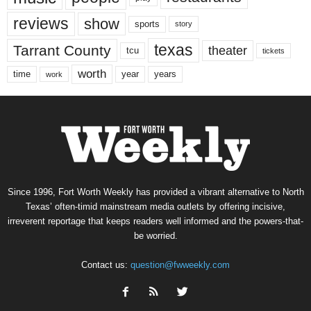
reviews
show
sports
story
texas
Tarrant County
theater
tcu
tickets
worth
time
years
year
work
Since 1996, Fort Worth Weekly has provided a vibrant alternative to North
Texas’ often-timid mainstream media outlets by offering incisive,
irreverent reportage that keeps readers well informed and the powers-that-
be worried.
Contact us:
question@fwweekly.com