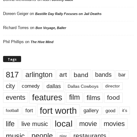
Doreen Geiger
on
Bastille Day Rally Focuses on Jail Deaths
Richard Torres
on
Bon Voyage, Baller
Phil Phillips
on
The Hive Mind
Tags
817
arlington
art
band
bands
bar
city
dallas
comedy
Dallas Cowboys
director
features
events
film
films
food
fort worth
fort
gallery
good
it’s
football
local
life
movie
movies
live music
music
people
restaurants
play