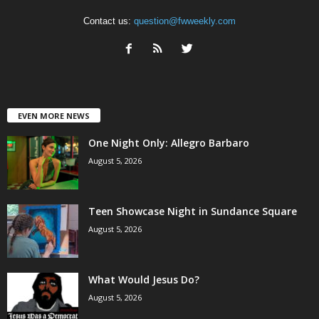
Contact us:
question@fwweekly.com
EVEN MORE NEWS
One Night Only: Allegro Barbaro
August 5, 2026
Teen Showcase Night in Sundance Square
August 5, 2026
What Would Jesus Do?
August 5, 2026