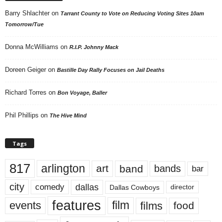
Barry Shlachter
on
Tarrant County to Vote on Reducing Voting Sites 10am
Tomorrow/Tue
Donna McWilliams
on
R.I.P. Johnny Mack
Doreen Geiger
on
Bastille Day Rally Focuses on Jail Deaths
Richard Torres
on
Bon Voyage, Baller
Phil Phillips
on
The Hive Mind
Tags
817
arlington
art
band
bands
bar
city
dallas
comedy
Dallas Cowboys
director
features
events
film
films
food