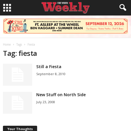
Home
Tags
Fiesta
Tag: fiesta
Still a Fiesta
September 8, 2010
New Stuff on North Side
July 23, 2008
Your Thoughts