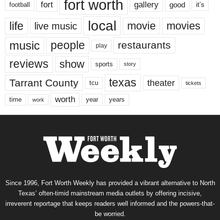
fort worth
fort
gallery
good
it’s
football
local
life
movie
movies
live music
music
people
restaurants
play
reviews
show
sports
story
texas
Tarrant County
theater
tcu
tickets
worth
time
years
year
work
Since 1996, Fort Worth Weekly has provided a vibrant alternative to North
Texas’ often-timid mainstream media outlets by offering incisive,
irreverent reportage that keeps readers well informed and the powers-that-
be worried.