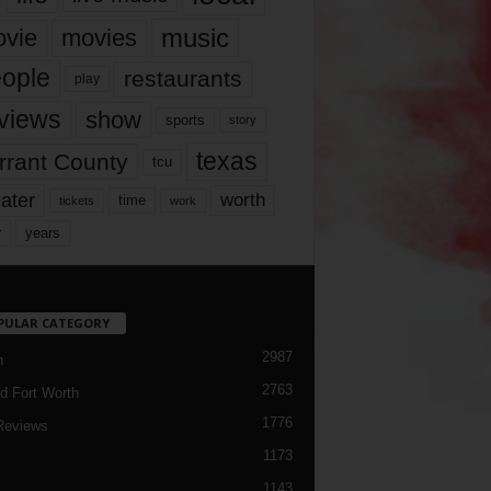
music
vie
movies
ople
restaurants
play
views
show
sports
story
texas
rrant County
tcu
ater
worth
time
tickets
work
years
r
PULAR CATEGORY
2987
h
2763
d Fort Worth
1776
Reviews
1173
1143