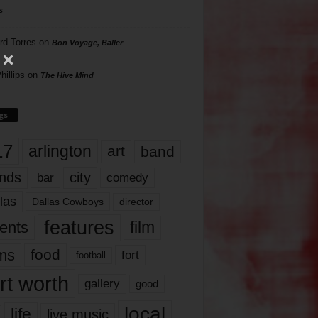
s
rd Torres
on
Bon Voyage, Baller
hillips
on
The Hive Mind
gs
17
arlington
art
band
nds
city
comedy
bar
las
Dallas Cowboys
director
features
ents
film
lms
food
fort
football
rt worth
gallery
good
local
life
live music