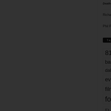
Death
Richa
Phil P
Ta
8
ba
dal
ev
fi
fo
it’s