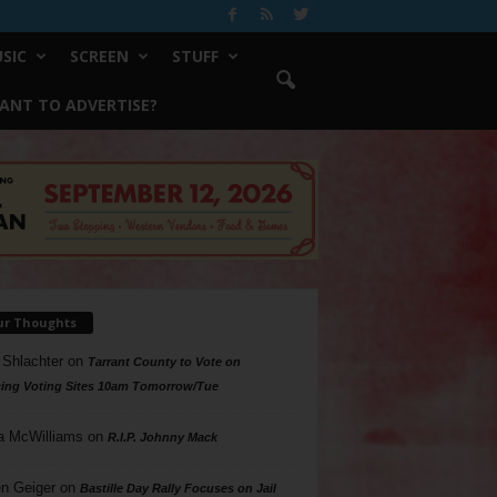
SIC
SCREEN
STUFF
ANT TO ADVERTISE?
ur Thoughts
 Shlachter
on
Tarrant County to Vote on
ing Voting Sites 10am Tomorrow/Tue
a McWilliams
on
R.I.P. Johnny Mack
n Geiger
on
Bastille Day Rally Focuses on Jail