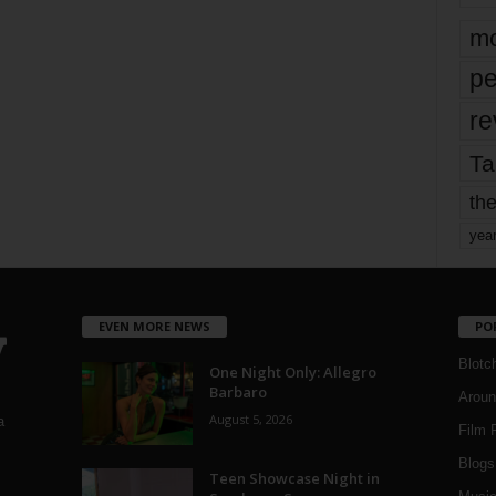
mo
pe
re
Ta
the
yea
EVEN MORE NEWS
PO
Blotc
One Night Only: Allegro
Barbaro
Aroun
August 5, 2026
a
Film 
Blogs
,
Teen Showcase Night in