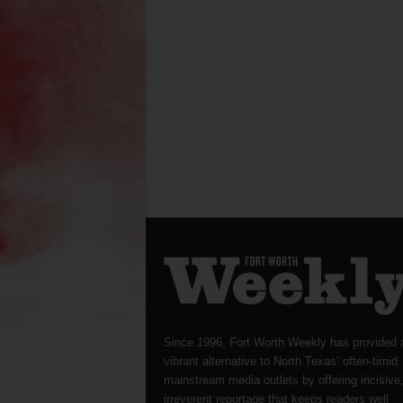
Since 1996, Fort Worth Weekly has provided 
vibrant alternative to North Texas’ often-timid
mainstream media outlets by offering incisive
irreverent reportage that keeps readers well