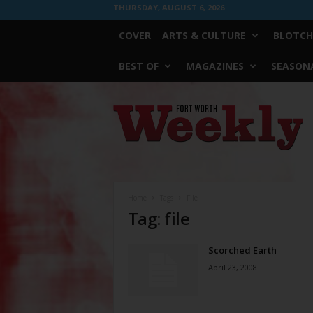
THURSDAY, AUGUST 6, 2026
COVER
ARTS & CULTURE
BLOTCH
BEST OF
MAGAZINES
SEASONA
Fort
Worth
Weekly
Home
Tags
File
Tag: file
Scorched Earth
April 23, 2008