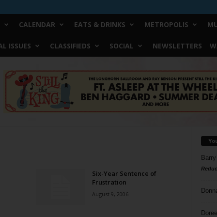
CALENDAR
EATS & DRINKS
METROPOLIS
MU
L ISSUES
CLASSIFIEDS
SOCIAL
NEWSLETTERS
W
Yo
Barry
Reduc
Six-Year Sentence of
Frustration
Donn
August 9, 2006
Doree