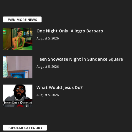
EVEN MORE NEWS
One Night Only: Allegro Barbaro
August 5, 2026
Teen Showcase Night in Sundance Square
August 5, 2026
What Would Jesus Do?
August 5, 2026
POPULAR CATEGORY