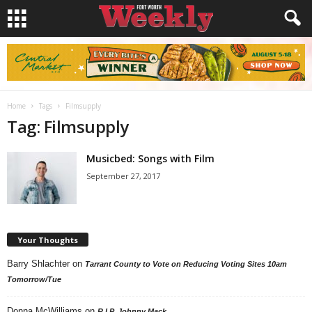
Home
Tags
Filmsupply
Tag: Filmsupply
Musicbed: Songs with Film
September 27, 2017
Your Thoughts
Barry Shlachter
on
Tarrant County to Vote on Reducing Voting Sites 10am
Tomorrow/Tue
Donna McWilliams
on
R.I.P. Johnny Mack