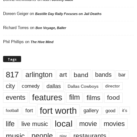
Doreen Geiger
on
Bastille Day Rally Focuses on Jail Deaths
Richard Torres
on
Bon Voyage, Baller
Phil Phillips
on
The Hive Mind
Tags
817
arlington
art
band
bands
bar
city
dallas
comedy
Dallas Cowboys
director
features
events
film
films
food
fort worth
fort
gallery
good
it’s
football
local
life
movie
movies
live music
music
people
restaurants
play