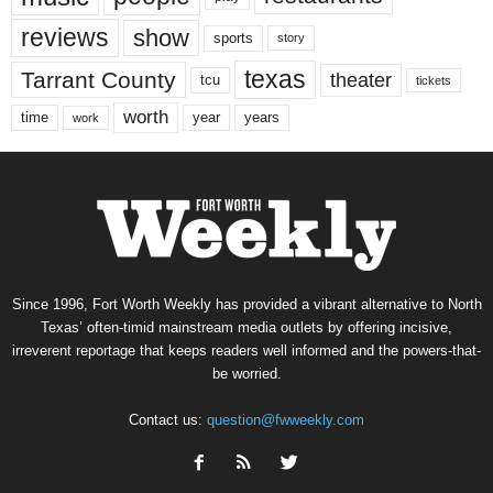
reviews
show
sports
story
texas
Tarrant County
theater
tcu
tickets
worth
time
years
year
work
Since 1996, Fort Worth Weekly has provided a vibrant alternative to North
Texas’ often-timid mainstream media outlets by offering incisive,
irreverent reportage that keeps readers well informed and the powers-that-
be worried.
Contact us:
question@fwweekly.com