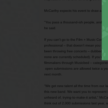
McCarthy expects his event to draw arou
“You pass a thousand-ish people, and it wil
he said.
If you can’t go to the Film + Music Confere
professional – that doesn’t mean you can
been throwing free concerts – dubbed “ses
none are currently scheduled). If you’re 
filmmakers through Musicbed – categories
open submissions are allowed twice a ye
next month.
“We get new talent all the time from our la
this new band. We want you to represent it
unheard of, trying-to-make-it artist,” McCa
think out of 2,000 submissions last year, w