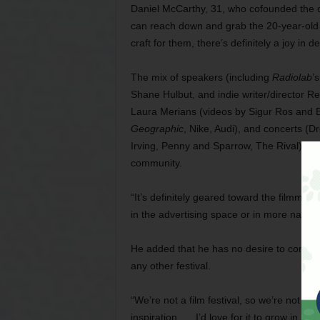
Daniel McCarthy, 31, who cofounded the c
can reach down and grab the 20-year-old 
craft for them, there’s definitely a joy in 
The mix of speakers (including
Radiolab
’
Shane Hulbut, and indie writer/director R
Laura Merians (videos by Sigur Ros and B
Geographic
, Nike, Audi), and concerts 
Irving, Penny and Sparrow, The Rival) is m
community.
“It’s definitely geared toward the filmmak
in the advertising space or in more narrat
He added that he has no desire to compete
any other festival.
“We’re not a film festival, so we’re not sh
inspiration. … I’d love for it to grow in size