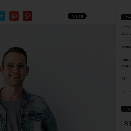
er
Yo
Barry
Votin
Donna
Doree
Death
Richa
Phil P
Ta
8