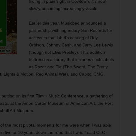
hiding in plain sight in Cowtown, it’s now
slowly becoming increasingly visible.
Earlier this year, Musicbed announced a
partnership with legendary Sun Records for
access to that label’s catalog of Roy
Orbison, Johnny Cash, and Jerry Lee Lewis
(though not Elvis Presley). This addition
buttresses a library that includes such labels
as Razor and Tie (The Sword, The Pretty
, Lights & Motion, Red Animal War), and Capitol CMG,
utting on its first Film + Music Conference, a gathering of
asts, at the Amon Carter Museum of American Art, the Fort
mbell Art Museum.
 of the most pivotal moments for me were when I was able
re five or 10 years down the road that I was,” said CEO