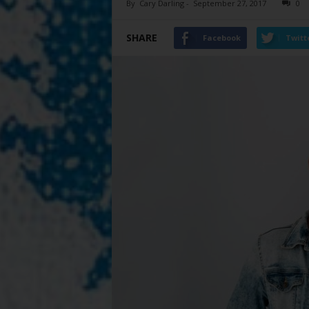
By
Cary Darling
-
September 27, 2017
0
SHARE
Facebook
Twitt