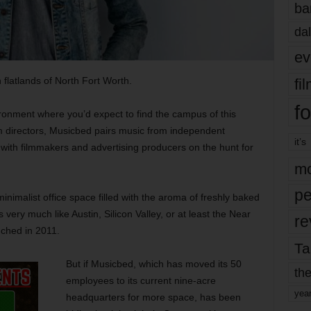
ba
dal
ev
latlands of North Fort Worth.
fi
fo
ironment where you’d expect to find the campus of this
m directors, Musicbed pairs music from independent
it’s
with filmmakers and advertising producers on the hunt for
mo
pe
nimalist office space filled with the aroma of freshly baked
ls very much like Austin, Silicon Valley, or at least the Near
re
nched in 2011.
Ta
But if Musicbed, which has moved its 50
the
employees to its current nine-acre
yea
headquarters for more space, has been