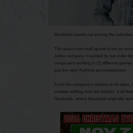
Musicbed stands out among the suburban f
The area’s mini-mall sprawl is not an env
online company. Founded by two indie fil
composers working in 12 different genres 
just the right rhythmic accompaniment.
From the company’s mission to its open, mi
cookies wafting from the kitchen, it all fee
Southside, where Musicbed originally lau