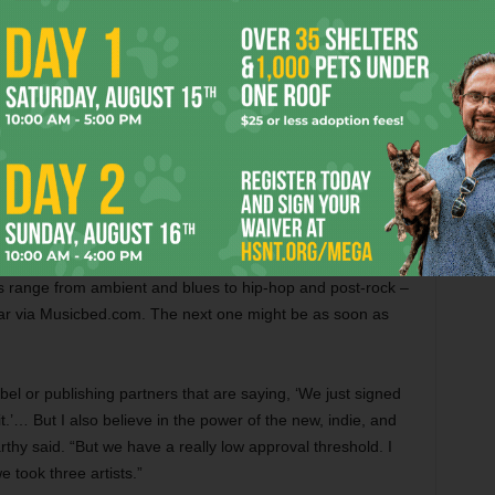
nd 450 people.
l start to feel big conference-y and not [like a] community,”
nce – entry is $599, so it’s definitely geared to the
’t partake in what Musicbed has to offer. The company has
sions” – on its grounds that are open to the public (though
a local musician who wants to make your music available to
 range from ambient and blues to hip-hop and post-rock –
ar via Musicbed.com. The next one might be as soon as
bel or publishing partners that are saying, ‘We just signed
.’… But I also believe in the power of the new, indie, and
rthy said. “But we have a really low approval threshold. I
e took three artists.”