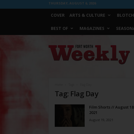
THURSDAY, AUGUST 6, 2026
COVER
ARTS & CULTURE
BLOTCH
BEST OF
MAGAZINES
SEASONA
Fort
Worth
Weekly
Home
Tags
Flag Day
Tag: Flag Day
Film Shorts // August 18
2021
August 19, 2021