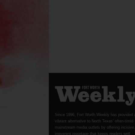
Since 1996, Fort Worth Weekly has provided 
vibrant alternative to North Texas’ often-timid
mainstream media outlets by offering incisive
irreverent reportage that keeps readers well