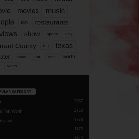
music
vie
movies
ople
restaurants
play
views
show
sports
story
texas
rrant County
tcu
ater
worth
time
tickets
work
years
r
PULAR CATEGORY
2987
h
2763
d Fort Worth
1776
Reviews
1173
1143