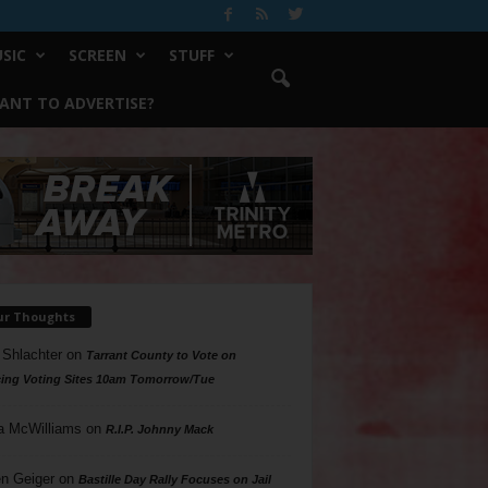
SIC
SCREEN
STUFF
ANT TO ADVERTISE?
ur Thoughts
 Shlachter
on
Tarrant County to Vote on
ing Voting Sites 10am Tomorrow/Tue
a McWilliams
on
R.I.P. Johnny Mack
n Geiger
on
Bastille Day Rally Focuses on Jail