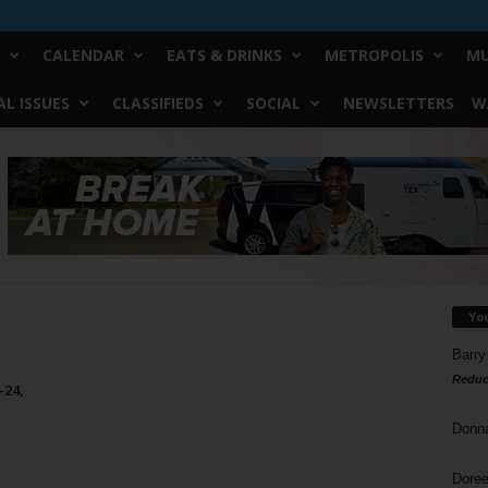
CALENDAR
EATS & DRINKS
METROPOLIS
MU
L ISSUES
CLASSIFIEDS
SOCIAL
NEWSLETTERS
W
Yo
Barry
Reduc
-24,
Donn
Doree