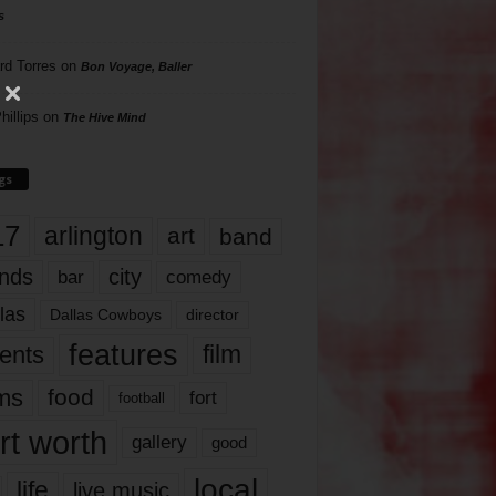
s
rd Torres
on
Bon Voyage, Baller
hillips
on
The Hive Mind
gs
17
arlington
art
band
nds
city
comedy
bar
las
Dallas Cowboys
director
features
ents
film
lms
food
fort
football
rt worth
gallery
good
local
life
live music