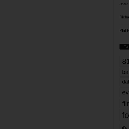
Death
Richa
Phil P
Ta
8
ba
dal
ev
fi
fo
it’s