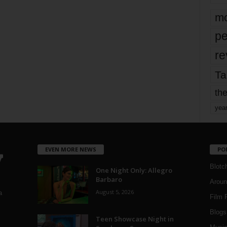
mo
pe
re
Ta
the
yea
EVEN MORE NEWS
PO
Blotc
One Night Only: Allegro
Barbaro
Aroun
August 5, 2026
a
Film 
Blogs
,
Teen Showcase Night in