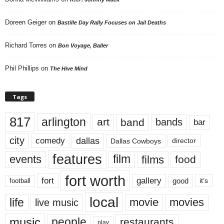
Doreen Geiger
on
Bastille Day Rally Focuses on Jail Deaths
Richard Torres
on
Bon Voyage, Baller
Phil Phillips
on
The Hive Mind
Tags
817
arlington
art
band
bands
bar
city
dallas
comedy
Dallas Cowboys
director
features
events
film
films
food
fort worth
fort
gallery
good
it’s
football
local
life
movie
movies
live music
music
people
restaurants
play