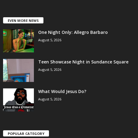
EVEN MORE NEWS
One Night Only: Allegro Barbaro
August 5, 2026
Teen Showcase Night in Sundance Square
August 5, 2026
What Would Jesus Do?
August 5, 2026
POPULAR CATEGORY