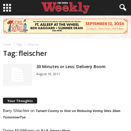
Home
Tags
Fleischer
Tag: fleischer
30 Minutes or Less: Delivery Boom
August 10, 2011
Your Thoughts
Barry Shlachter
on
Tarrant County to Vote on Reducing Voting Sites 10am
Tomorrow/Tue
Donna McWilliams
on
R.I.P. Johnny Mack