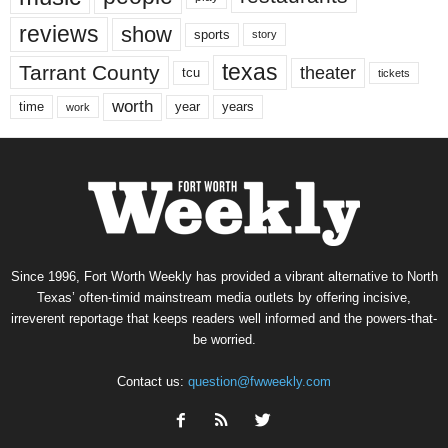
reviews
show
sports
story
texas
Tarrant County
theater
tcu
tickets
worth
time
years
year
work
Since 1996, Fort Worth Weekly has provided a vibrant alternative to North
Texas’ often-timid mainstream media outlets by offering incisive,
irreverent reportage that keeps readers well informed and the powers-that-
be worried.
Contact us:
question@fwweekly.com