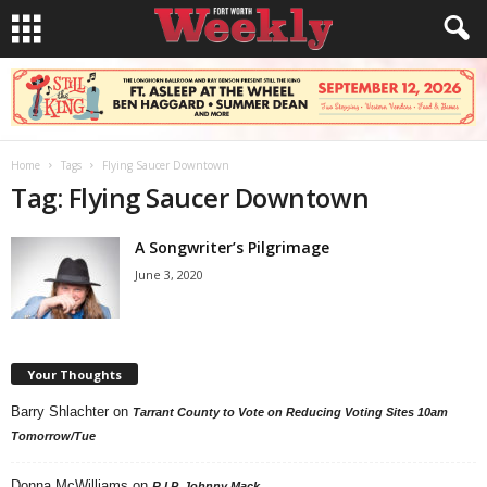
Home
Tags
Flying Saucer Downtown
Tag: Flying Saucer Downtown
A Songwriter’s Pilgrimage
June 3, 2020
Your Thoughts
Barry Shlachter
on
Tarrant County to Vote on Reducing Voting Sites 10am
Tomorrow/Tue
Donna McWilliams
on
R.I.P. Johnny Mack