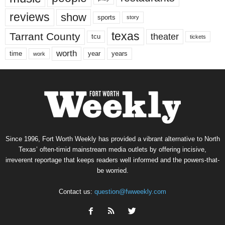
reviews
show
sports
story
texas
Tarrant County
theater
tcu
tickets
worth
time
years
year
work
Since 1996, Fort Worth Weekly has provided a vibrant alternative to North
Texas’ often-timid mainstream media outlets by offering incisive,
irreverent reportage that keeps readers well informed and the powers-that-
be worried.
Contact us:
question@fwweekly.com