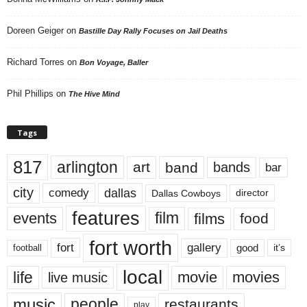
Doreen Geiger
on
Bastille Day Rally Focuses on Jail Deaths
Richard Torres
on
Bon Voyage, Baller
Phil Phillips
on
The Hive Mind
Tags
817
arlington
art
band
bands
bar
city
dallas
comedy
Dallas Cowboys
director
features
events
film
films
food
fort worth
fort
gallery
good
it’s
football
local
life
movie
movies
live music
music
people
restaurants
play