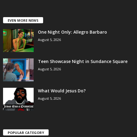
EVEN MORE NEWS
One Night Only: Allegro Barbaro
August 5, 2026
Teen Showcase Night in Sundance Square
August 5, 2026
What Would Jesus Do?
August 5, 2026
POPULAR CATEGORY