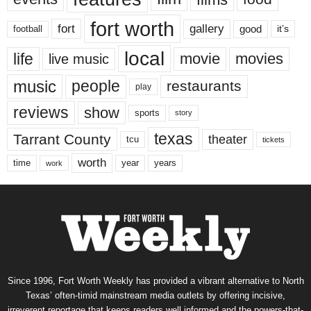
fort worth
fort
gallery
good
it’s
football
local
life
movie
movies
live music
music
people
restaurants
play
reviews
show
sports
story
texas
Tarrant County
theater
tcu
tickets
worth
time
years
year
work
Since 1996, Fort Worth Weekly has provided a vibrant alternative to North
Texas’ often-timid mainstream media outlets by offering incisive,
irreverent reportage that keeps readers well informed and the powers-that-