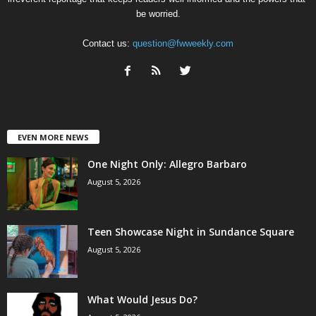
be worried.
Contact us:
question@fwweekly.com
EVEN MORE NEWS
One Night Only: Allegro Barbaro
August 5, 2026
Teen Showcase Night in Sundance Square
August 5, 2026
What Would Jesus Do?