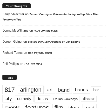
Your Thoughts
Barry Shlachter
on
Tarrant County to Vote on Reducing Voting Sites 10am
Tomorrow/Tue
Donna McWilliams
on
R.I.P. Johnny Mack
Doreen Geiger
on
Bastille Day Rally Focuses on Jail Deaths
Richard Torres
on
Bon Voyage, Baller
Phil Phillips
on
The Hive Mind
Tags
817
arlington
art
band
bands
bar
city
dallas
comedy
Dallas Cowboys
director
features
events
film
films
food