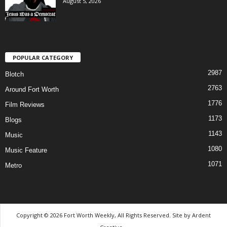
August 5, 2026
POPULAR CATEGORY
2987
Blotch
2763
Around Fort Worth
1776
Film Reviews
1173
Blogs
1143
Music
1080
Music Feature
1071
Metro
Copyright © 2026 Fort Worth Weekly, All Rights Reserved. Site by
Ardent