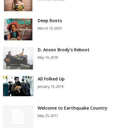
Deep Roots
March 15, 2023
D. Anson Brody’s Reboot
May 16, 2018
All Folked Up
January 15, 2014
Welcome to Earthquake Country
May 25, 2011