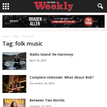
Home
Tags
Folk music
Tag: folk music
Wallis Island: Re-Harmony
April 16, 2025
Complete Unknown: What About Bob?
December 26, 2024
Between Two Worlds
October 25, 2023