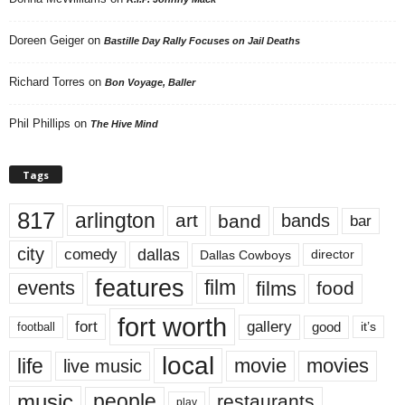
Doreen Geiger
on
Bastille Day Rally Focuses on Jail Deaths
Richard Torres
on
Bon Voyage, Baller
Phil Phillips
on
The Hive Mind
Tags
817
arlington
art
band
bands
bar
city
dallas
comedy
Dallas Cowboys
director
features
events
film
films
food
fort worth
fort
gallery
good
it’s
football
local
life
movie
movies
live music
music
people
restaurants
play