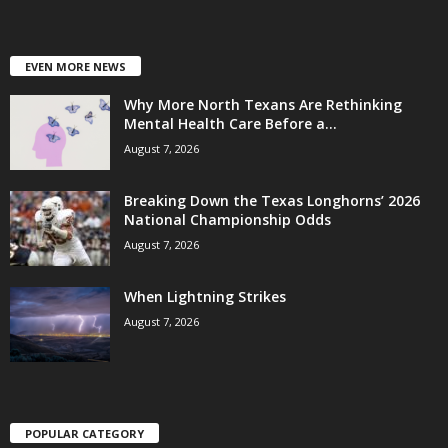
EVEN MORE NEWS
Why More North Texans Are Rethinking
Mental Health Care Before a...
August 7, 2026
Breaking Down the Texas Longhorns’ 2026
National Championship Odds
August 7, 2026
When Lightning Strikes
August 7, 2026
POPULAR CATEGORY