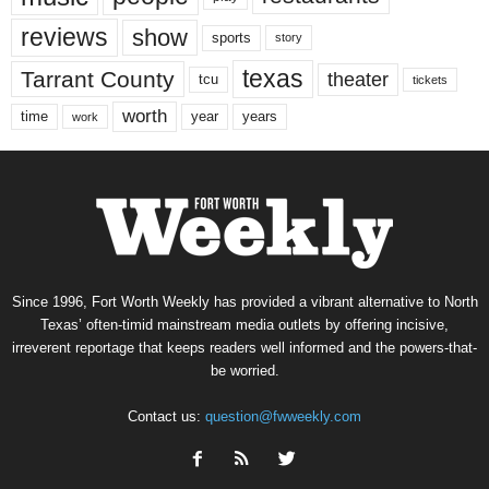
reviews
show
sports
story
texas
Tarrant County
theater
tcu
tickets
worth
time
years
year
work
Since 1996, Fort Worth Weekly has provided a vibrant alternative to North
Texas’ often-timid mainstream media outlets by offering incisive,
irreverent reportage that keeps readers well informed and the powers-that-
be worried.
Contact us:
question@fwweekly.com