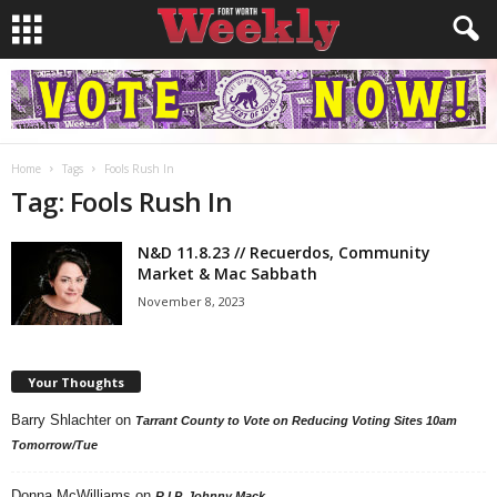
Home
Tags
Fools Rush In
Tag: Fools Rush In
N&D 11.8.23 // Recuerdos, Community
Market & Mac Sabbath
November 8, 2023
Your Thoughts
Barry Shlachter
on
Tarrant County to Vote on Reducing Voting Sites 10am
Tomorrow/Tue
Donna McWilliams
on
R.I.P. Johnny Mack