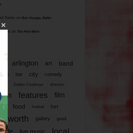
s
rd Torres
on
Bon Voyage, Baller
hillips
on
The Hive Mind
gs
17
arlington
art
band
nds
city
comedy
bar
las
Dallas Cowboys
director
features
ents
film
lms
food
fort
football
rt worth
gallery
good
local
life
live music