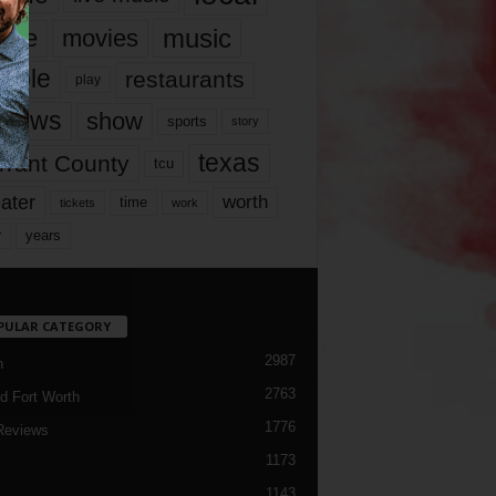
music
vie
movies
ople
restaurants
play
views
show
sports
story
texas
rrant County
tcu
ater
worth
time
tickets
work
years
r
PULAR CATEGORY
2987
h
2763
d Fort Worth
1776
Reviews
1173
1143