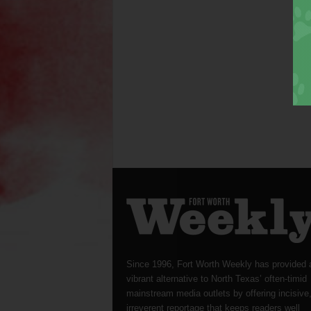
Since 1996, Fort Worth Weekly has provided 
vibrant alternative to North Texas’ often-timid
mainstream media outlets by offering incisive
irreverent reportage that keeps readers well