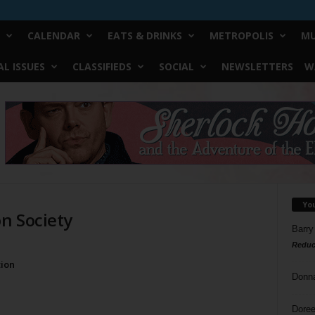
CALENDAR
EATS & DRINKS
METROPOLIS
MU
L ISSUES
CLASSIFIEDS
SOCIAL
NEWSLETTERS
W
Yo
n Society
Barry
Reduc
n
ion
Donn
Doree