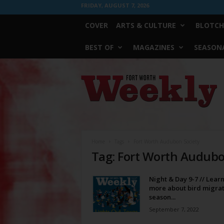
FRIDAY, AUGUST 7, 2026
COVER
ARTS & CULTURE
BLOTCH
BEST OF
MAGAZINES
SEASONA
Fort
Worth
Weekly
Home
Tags
Fort Worth Audubon Society
Tag: Fort Worth Audubo
Night & Day 9-7 // Lear
more about bird migrat
season...
September 7, 2022