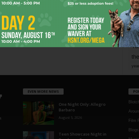
mo
pe
re
Ta
the
yea
EVEN MORE NEWS
PO
Blotc
One Night Only: Allegro
Barbaro
Aroun
August 5, 2026
a
Film 
Blogs
,
Teen Showcase Night in