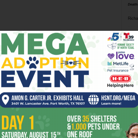
Death
Richa
Phil P
Ta
8
ba
dal
ev
fi
fo
it’s