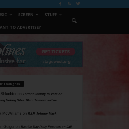
SIC
SCREEN
STUFF
ANT TO ADVERTISE?
ur Thoughts
 Shlachter
on
Tarrant County to Vote on
ing Voting Sites 10am Tomorrow/Tue
a McWilliams
on
R.I.P. Johnny Mack
n Geiger
on
Bastille Day Rally Focuses on Jail