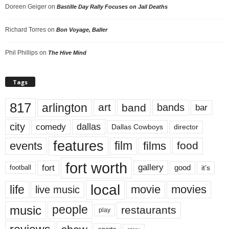
Doreen Geiger
on
Bastille Day Rally Focuses on Jail Deaths
Richard Torres
on
Bon Voyage, Baller
Phil Phillips
on
The Hive Mind
Tags
817
arlington
art
band
bands
bar
city
dallas
comedy
Dallas Cowboys
director
features
events
film
films
food
fort worth
fort
gallery
good
it’s
football
local
life
movie
movies
live music
music
people
restaurants
play