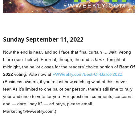
Sunday September 11, 2022
Now the end is near, and so I face that final curtain … wait, wrong
blurb (see: below). For real, though, the end is
here
. Tonight at
midnight, the ballot closes for the readers’ choice portion of
Best Of
2022
voting. Vote now at
FWWeekly.com/Best-Of-Ballot-2022
.
(Business owners, if you’re just now catching wind of this, never
fear. As it’s limited to one ballot per person, there’s still time to rally
your audience to vote for you. For questions, comments, concerns,
and — dare I say it? — ad buys, please email
Marketing@fwweekly.com.)