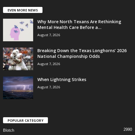
EVEN MORE NEWS
Why More North Texans Are Rethinking
Mental Health Care Before a...
August 7, 2026
Breaking Down the Texas Longhorns’ 2026
National Championship Odds
August 7, 2026
When Lightning Strikes
August 7, 2026
POPULAR CATEGORY
2990
Blotch