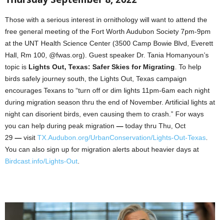
Those with a serious interest in ornithology will want to attend the
free general meeting of the Fort Worth Audubon Society 7pm-9pm
at the UNT Health Science Center (3500 Camp Bowie Blvd, Everett
Hall, Rm 100, @fwas.org). Guest speaker Dr. Tania Homanyoun’s
topic is
Lights Out, Texas: Safer Skies for Migrating
. To help
birds safely journey south, the Lights Out, Texas campaign
encourages Texans to “turn off or dim lights 11pm-6am each night
during migration season thru the end of November. Artificial lights at
night can disorient birds, even causing them to crash.” For ways
you can help during peak migration
—
today thru Thu, Oct
29
—
visit
TX.Audubon.org/UrbanConservation/Lights-Out-Texas
.
You can also sign up for migration alerts about heavier days at
Birdcast.info/Lights-Out
.