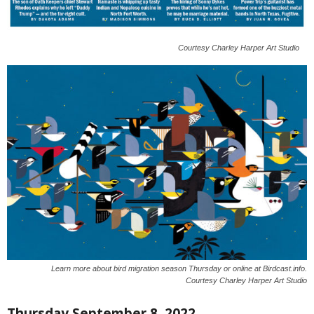
Courtesy Charley Harper Art Studio
Learn more about bird migration season Thursday or online at Birdcast.info.
Courtesy Charley Harper Art Studio
Thursday September 8, 2022