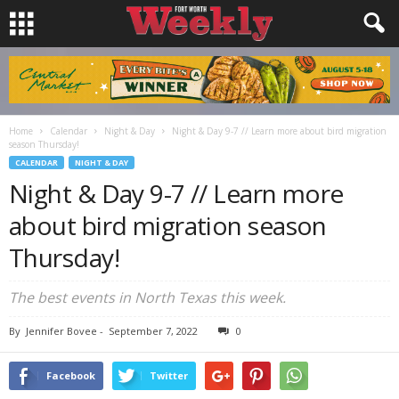
Home
Calendar
Night & Day
Night & Day 9-7 // Learn more about bird migration
season Thursday!
CALENDAR
NIGHT & DAY
Night & Day 9-7 // Learn more
about bird migration season
Thursday!
The best events in North Texas this week.
By
Jennifer Bovee
-
September 7, 2022
0
Facebook
Twitter