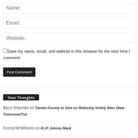
Save my name, email, and website in this browser for the next time I
comment.
Your Thoughts
Barry Shlachter
on
Tarrant County to Vote on Reducing Voting Sites 10am
Tomorrow/Tue
Donna McWilliams
on
R.I.P. Johnny Mack