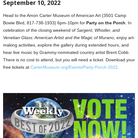
September 10, 2022
Head to the Amon Carter Museum of American Art (3501 Camp
Bowie Blvd, 817-738-1933) 6pm-10pm for
Party on the Porch
. In
celebration of the closing weekend of
Sargent, Whistler, and
Venetian Glass: American Artist and the Magic of Murano
, enjoy art-
making activities, explore the gallery during extended hours, and
hear live music by Grammy-nominated country artist Brent Cobb.
There is no cost to attend, but you will need a ticket. Download your
free tickets at
CarterMuseum.org/Events/Party-Porch-2022
.