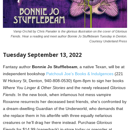
Vamp Orchid by Chris Panatier is the glorious illustration on the cover of Glorious
Fiends. Hear a reading and meet author Bonnie Jo Stufflebeam Tuesday in Denton.
Courtesy Underland Press
Tuesday September 13, 2022
Fantasy author
Bonnie Jo Stufflebeam
, a native Texan, will be at
independent bookshop
Patchouli Joe’s Books & Indulgences
(221
W Hickory St, Denton, 940-808-0530) 6pm-8pm to sign her books
Where You Linger & Other S
tories
and the newly released
Glorious
Fiends
. In the new book, when infamous hot mess vampire
Roxanne resurrects her deceased best friends, she’s confronted by
a dream-dwelling Guardian of the Underworld, who demands that
she replace them in his afterlife with three equally nefarious
creatures or he’ll drag her there instead. Purchase
Glorious
Fiends
for $14.99 (paperback) in-store today or preorder at