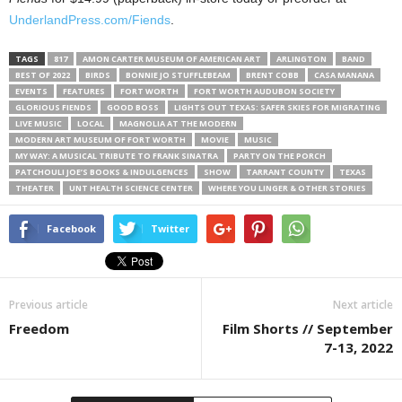
UnderlandPress.com/Fiends
.
TAGS
817
AMON CARTER MUSEUM OF AMERICAN ART
ARLINGTON
BAND
BEST OF 2022
BIRDS
BONNIE JO STUFFLEBEAM
BRENT COBB
CASA MANANA
EVENTS
FEATURES
FORT WORTH
FORT WORTH AUDUBON SOCIETY
GLORIOUS FIENDS
GOOD BOSS
LIGHTS OUT TEXAS: SAFER SKIES FOR MIGRATING
LIVE MUSIC
LOCAL
MAGNOLIA AT THE MODERN
MODERN ART MUSEUM OF FORT WORTH
MOVIE
MUSIC
MY WAY: A MUSICAL TRIBUTE TO FRANK SINATRA
PARTY ON THE PORCH
PATCHOULI JOE’S BOOKS & INDULGENCES
SHOW
TARRANT COUNTY
TEXAS
THEATER
UNT HEALTH SCIENCE CENTER
WHERE YOU LINGER & OTHER STORIES
Facebook
Twitter
Previous article
Next article
Freedom
Film Shorts // September
7-13, 2022