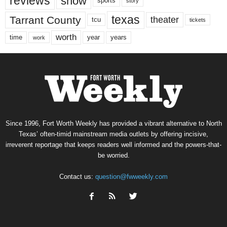
reviews
show
sports
story
texas
Tarrant County
theater
tcu
tickets
worth
time
years
year
work
Since 1996, Fort Worth Weekly has provided a vibrant alternative to North
Texas’ often-timid mainstream media outlets by offering incisive,
irreverent reportage that keeps readers well informed and the powers-that-
be worried.
Contact us:
question@fwweekly.com