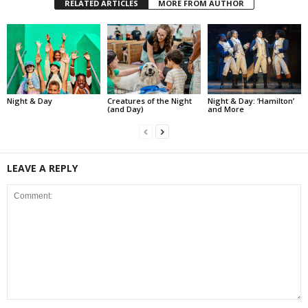
RELATED ARTICLES
MORE FROM AUTHOR
Night & Day
Creatures of the Night
Night & Day: ‘Hamilton’
(and Day)
and More
LEAVE A REPLY