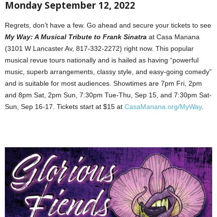
Monday September 12, 2022
Regrets, don’t have a few. Go ahead and secure your tickets to see
My Way: A Musical Tribute to Frank Sinatra
at Casa Manana
(3101 W Lancaster Av, 817-332-2272) right now. This popular
musical revue tours nationally and is hailed as having “powerful
music, superb arrangements, classy style, and easy-going comedy”
and is suitable for most audiences. Showtimes are 7pm Fri, 2pm
and 8pm Sat, 2pm Sun, 7:30pm Tue-Thu, Sep 15, and 7:30pm Sat-
Sun, Sep 16-17. Tickets start at $15 at
CasaManana.org/MyWay
.