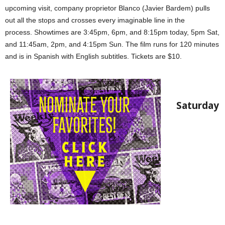
upcoming visit, company proprietor Blanco (Javier Bardem) pulls
out all the stops and crosses every imaginable line in the
process. Showtimes are 3:45pm, 6pm, and 8:15pm today, 5pm Sat,
and 11:45am, 2pm, and 4:15pm Sun. The film runs for 120 minutes
and is in Spanish with English subtitles. Tickets are $10.
Saturday