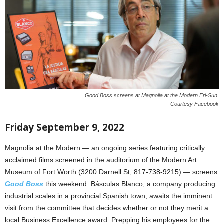
Good Boss
screens at Magnolia at the Modern Fri-Sun.
Courtesy Facebook
Friday September 9, 2022
Magnolia at the Modern — an ongoing series featuring critically
acclaimed films screened in the auditorium of the Modern Art
Museum of Fort Worth (3200 Darnell St, 817-738-9215) — screens
Good Boss
this weekend. Básculas Blanco, a company producing
industrial scales in a provincial Spanish town, awaits the imminent
visit from the committee that decides whether or not they merit a
local Business Excellence award. Prepping his employees for the