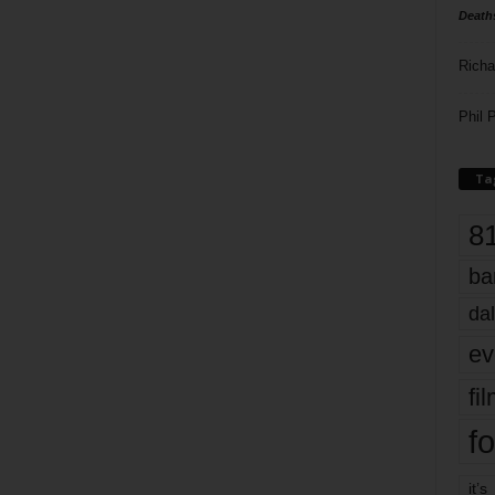
Death
Richa
Phil P
Ta
8
ba
dal
ev
fi
fo
it’s