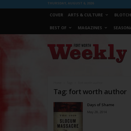
THURSDAY, AUGUST 6, 2026
COVER
ARTS & CULTURE
BLOTCH
BEST OF
MAGAZINES
SEASONA
Fort
Worth
Weekly
Home
Tags
Fort worth author
Tag: fort worth author
Days of Shame
May 28, 2014