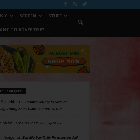
SIC
SCREEN
STUFF
ANT TO ADVERTISE?
ur Thoughts
 Shlachter
on
Tarrant County to Vote on
ing Voting Sites 10am Tomorrow/Tue
a McWilliams
on
R.I.P. Johnny Mack
n Geiger
on
Bastille Day Rally Focuses on Jail