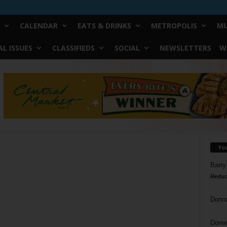
CALENDAR
EATS & DRINKS
METROPOLIS
MU
L ISSUES
CLASSIFIEDS
SOCIAL
NEWSLETTERS
W
Yo
Barry
Reduc
Donn
Doree