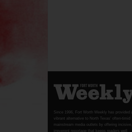
Since 1996, Fort Worth Weekly has provided 
vibrant alternative to North Texas’ often-timid
mainstream media outlets by offering incisive
irreverent reportage that keeps readers well