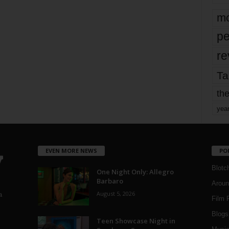
mo
pe
re
Ta
the
yea
EVEN MORE NEWS
PO
Blotc
One Night Only: Allegro
Barbaro
Aroun
August 5, 2026
a
Film 
Blogs
,
Teen Showcase Night in