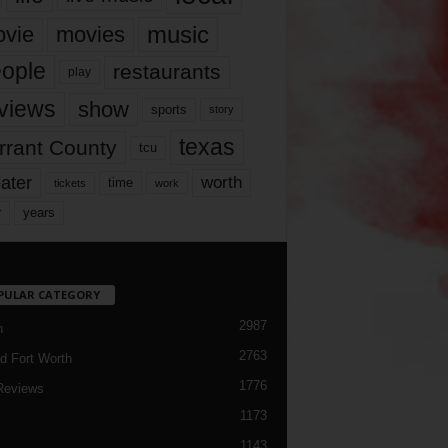
music
vie
movies
ople
restaurants
play
views
show
sports
story
texas
rrant County
tcu
ater
worth
time
tickets
work
years
r
PULAR CATEGORY
2987
h
2763
d Fort Worth
1776
Reviews
1173
1143