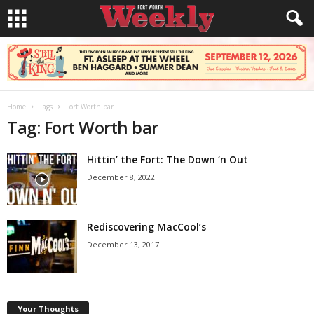
Home
Tags
Fort Worth bar
Tag: Fort Worth bar
Hittin’ the Fort: The Down ‘n Out
December 8, 2022
Rediscovering MacCool’s
December 13, 2017
Your Thoughts