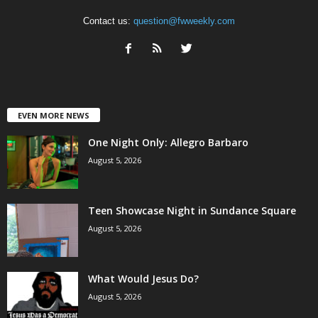
Contact us:
question@fwweekly.com
EVEN MORE NEWS
One Night Only: Allegro Barbaro
August 5, 2026
Teen Showcase Night in Sundance Square
August 5, 2026
What Would Jesus Do?
August 5, 2026