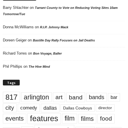
Barry Shlachter
on
Tarrant County to Vote on Reducing Voting Sites 10am
Tomorrow/Tue
Donna McWilliams
on
R.I.P. Johnny Mack
Doreen Geiger
on
Bastille Day Rally Focuses on Jail Deaths
Richard Torres
on
Bon Voyage, Baller
Phil Phillips
on
The Hive Mind
Tags
817
arlington
art
band
bands
bar
city
dallas
comedy
Dallas Cowboys
director
features
events
film
films
food