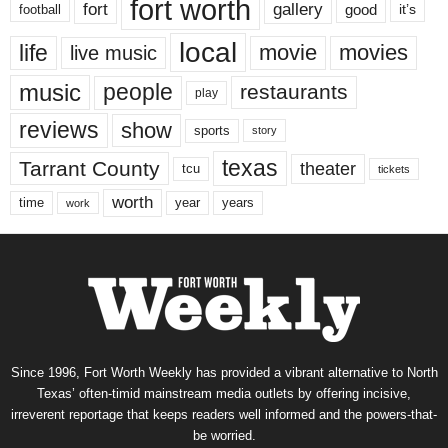
fort worth
fort
gallery
good
it’s
football
local
life
movie
movies
live music
music
people
restaurants
play
reviews
show
sports
story
texas
Tarrant County
theater
tcu
tickets
worth
time
years
year
work
Since 1996, Fort Worth Weekly has provided a vibrant alternative to North
Texas’ often-timid mainstream media outlets by offering incisive,
irreverent reportage that keeps readers well informed and the powers-that-
be worried.