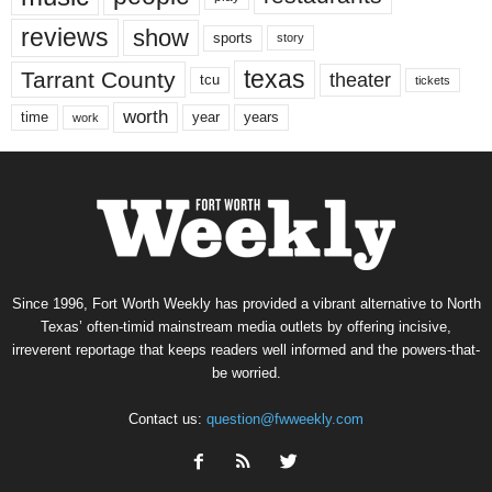
reviews
show
sports
story
texas
Tarrant County
theater
tcu
tickets
worth
time
years
year
work
Since 1996, Fort Worth Weekly has provided a vibrant alternative to North
Texas’ often-timid mainstream media outlets by offering incisive,
irreverent reportage that keeps readers well informed and the powers-that-
be worried.
Contact us:
question@fwweekly.com