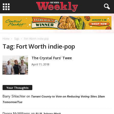
Home
Tags
Fort Worth indie-pop
Tag: Fort Worth indie-pop
The Crystal Furs’ Twee
April 11, 2018
Your Thoughts
Barry Shlachter
on
Tarrant County to Vote on Reducing Voting Sites 10am
Tomorrow/Tue
Donna McWilliams
on
R.I.P. Johnny Mack