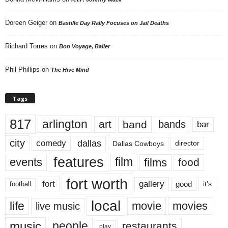
Doreen Geiger
on
Bastille Day Rally Focuses on Jail Deaths
Richard Torres
on
Bon Voyage, Baller
Phil Phillips
on
The Hive Mind
Tags
817
arlington
art
band
bands
bar
city
dallas
comedy
Dallas Cowboys
director
features
events
film
films
food
fort worth
fort
gallery
good
it’s
football
local
life
movie
movies
live music
music
people
restaurants
play