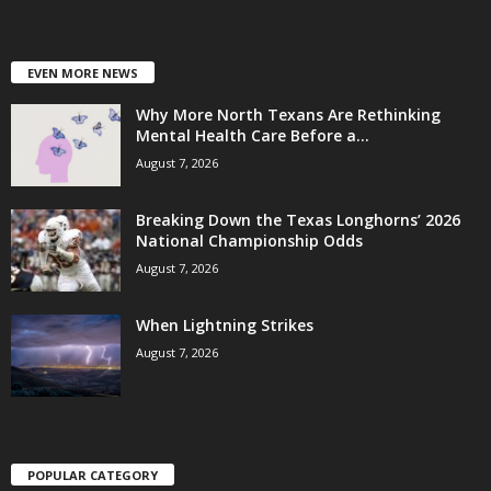
EVEN MORE NEWS
Why More North Texans Are Rethinking
Mental Health Care Before a...
August 7, 2026
Breaking Down the Texas Longhorns’ 2026
National Championship Odds
August 7, 2026
When Lightning Strikes
August 7, 2026
POPULAR CATEGORY