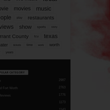
music
vie
movies
ople
restaurants
play
views
show
sports
story
texas
rrant County
tcu
ater
worth
time
tickets
work
years
r
PULAR CATEGORY
2987
h
2763
d Fort Worth
1776
Reviews
1173
1143