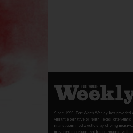
Since 1996, Fort Worth Weekly has provided 
vibrant alternative to North Texas’ often-timid
mainstream media outlets by offering incisive
irreverent reportage that keeps readers well