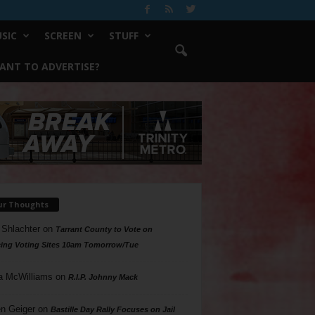
SIC
SCREEN
STUFF
ANT TO ADVERTISE?
ur Thoughts
 Shlachter
on
Tarrant County to Vote on
ing Voting Sites 10am Tomorrow/Tue
a McWilliams
on
R.I.P. Johnny Mack
n Geiger
on
Bastille Day Rally Focuses on Jail