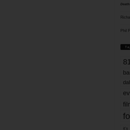
Death
Richa
Phil P
Ta
8
ba
dal
ev
fi
fo
it’s