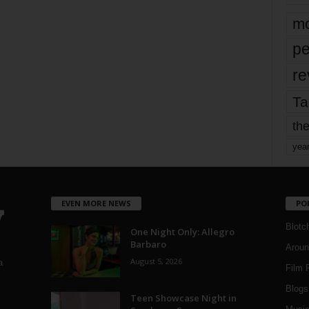
mo
pe
re
Ta
the
yea
EVEN MORE NEWS
PO
Blotc
One Night Only: Allegro
Barbaro
Aroun
August 5, 2026
a
Film 
Blogs
,
Teen Showcase Night in