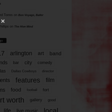
s
rd Torres
on
Bon Voyage, Baller
hillips
on
The Hive Mind
gs
17
arlington
art
band
nds
city
comedy
bar
las
Dallas Cowboys
director
features
ents
film
lms
food
fort
football
rt worth
gallery
good
local
life
live music