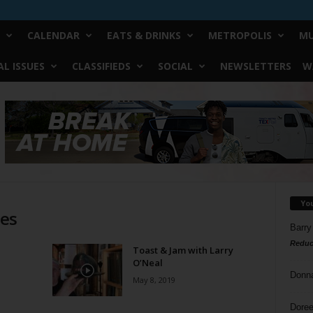
CALENDAR
EATS & DRINKS
METROPOLIS
MU
L ISSUES
CLASSIFIEDS
SOCIAL
NEWSLETTERS
W
Yo
ies
Barry
Reduc
Toast & Jam with Larry
O’Neal
Donn
May 8, 2019
Doree