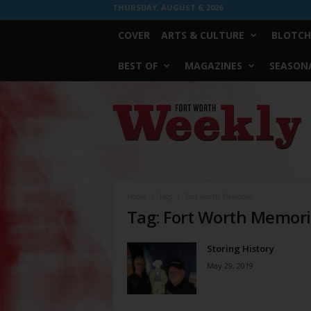
THURSDAY, AUGUST 6, 2026
COVER
ARTS & CULTURE
BLOTCH
BEST OF
MAGAZINES
SEASONA
Fort
Worth
Weekly
Home
Tags
Fort Worth Memories
Tag: Fort Worth Memor
Storing History
May 29, 2019