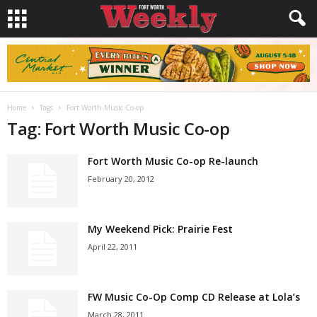
Home
Tags
Fort Worth Music Co-op
Tag: Fort Worth Music Co-op
Fort Worth Music Co-op Re-launch
February 20, 2012
My Weekend Pick: Prairie Fest
April 22, 2011
FW Music Co-Op Comp CD Release at Lola’s
March 28, 2011