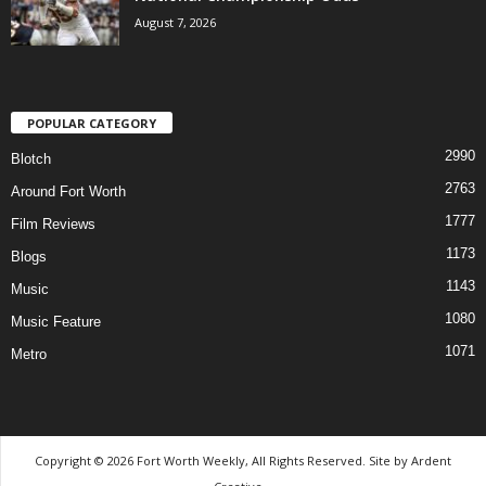
August 7, 2026
POPULAR CATEGORY
2990
Blotch
2763
Around Fort Worth
1777
Film Reviews
1173
Blogs
1143
Music
1080
Music Feature
1071
Metro
Copyright © 2026 Fort Worth Weekly, All Rights Reserved. Site by
Ardent