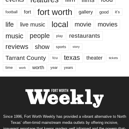
fort worth
fort
gallery
good
it’s
football
local
life
movie
movies
live music
music
people
restaurants
play
reviews
show
sports
story
texas
Tarrant County
theater
tcu
tickets
worth
time
years
year
work
Since 1996, Fort Worth Weekly has provided a vibrant alternative to North
Texas’ often-timid mainstream media outlets by offering incisive,
irreverent reportage that keeps readers well informed and the powers-that-