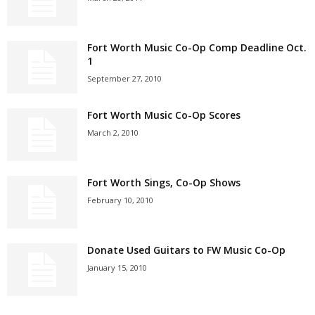
Fort Worth Music Co-Op Comp Deadline Oct.
1
September 27, 2010
Fort Worth Music Co-Op Scores
March 2, 2010
Fort Worth Sings, Co-Op Shows
February 10, 2010
Donate Used Guitars to FW Music Co-Op
January 15, 2010