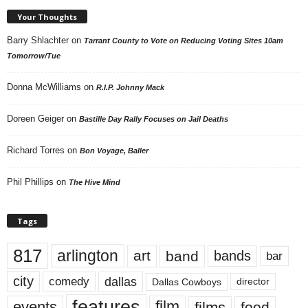
Your Thoughts
Barry Shlachter
on
Tarrant County to Vote on Reducing Voting Sites 10am
Tomorrow/Tue
Donna McWilliams
on
R.I.P. Johnny Mack
Doreen Geiger
on
Bastille Day Rally Focuses on Jail Deaths
Richard Torres
on
Bon Voyage, Baller
Phil Phillips
on
The Hive Mind
Tags
817
arlington
art
band
bands
bar
city
dallas
comedy
Dallas Cowboys
director
features
events
film
films
food