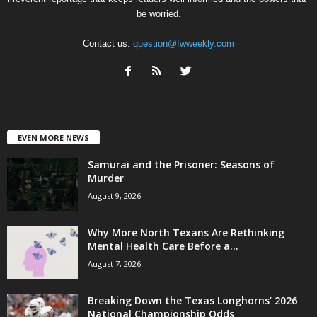
be worried.
Contact us:
question@fwweekly.com
EVEN MORE NEWS
Samurai and the Prisoner: Seasons of
Murder
August 9, 2026
Why More North Texans Are Rethinking
Mental Health Care Before a...
August 7, 2026
Breaking Down the Texas Longhorns’ 2026
National Championship Odds