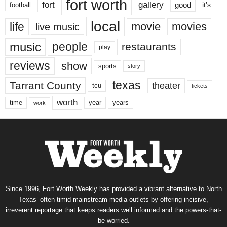
fort worth
fort
gallery
good
it’s
football
local
life
movie
movies
live music
music
people
restaurants
play
reviews
show
sports
story
texas
Tarrant County
theater
tcu
tickets
worth
time
years
year
work
Since 1996, Fort Worth Weekly has provided a vibrant alternative to North
Texas’ often-timid mainstream media outlets by offering incisive,
irreverent reportage that keeps readers well informed and the powers-that-
be worried.