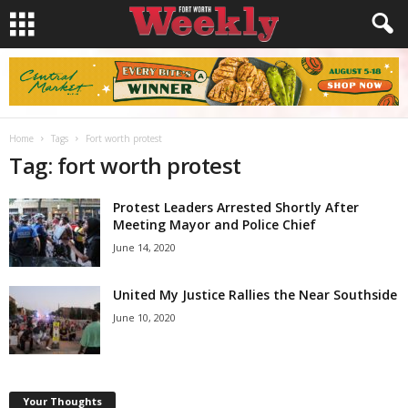
Home
Tags
Fort worth protest
Tag: fort worth protest
Protest Leaders Arrested Shortly After
Meeting Mayor and Police Chief
June 14, 2020
United My Justice Rallies the Near Southside
June 10, 2020
Your Thoughts