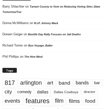
Barry Shlachter
on
Tarrant County to Vote on Reducing Voting Sites 10am
Tomorrow/Tue
Donna McWilliams
on
R.I.P. Johnny Mack
Doreen Geiger
on
Bastille Day Rally Focuses on Jail Deaths
Richard Torres
on
Bon Voyage, Baller
Phil Phillips
on
The Hive Mind
Tags
817
arlington
art
band
bands
bar
city
dallas
comedy
Dallas Cowboys
director
features
events
film
films
food