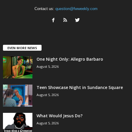
Contact us:
question@fwweekly.com
EVEN MORE NEWS
One Night Only: Allegro Barbaro
August 5, 2026
Teen Showcase Night in Sundance Square
August 5, 2026
What Would Jesus Do?
August 5, 2026