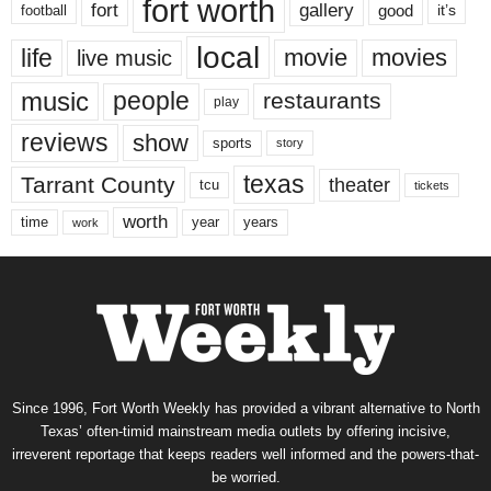
fort worth
fort
gallery
good
it’s
football
local
life
movie
movies
live music
music
people
restaurants
play
reviews
show
sports
story
texas
Tarrant County
theater
tcu
tickets
worth
time
years
year
work
Since 1996, Fort Worth Weekly has provided a vibrant alternative to North
Texas’ often-timid mainstream media outlets by offering incisive,
irreverent reportage that keeps readers well informed and the powers-that-
be worried.