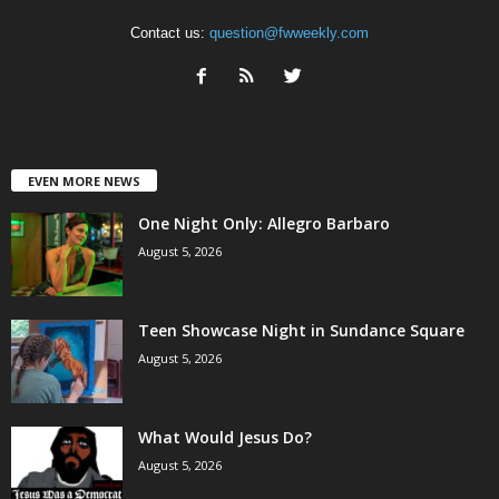
Contact us:
question@fwweekly.com
EVEN MORE NEWS
One Night Only: Allegro Barbaro
August 5, 2026
Teen Showcase Night in Sundance Square
August 5, 2026
What Would Jesus Do?
August 5, 2026