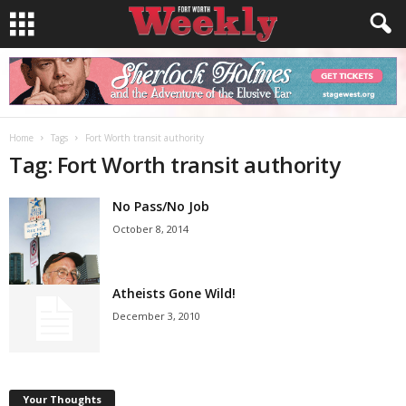
Home
Tags
Fort Worth transit authority
Tag: Fort Worth transit authority
No Pass/No Job
October 8, 2014
Atheists Gone Wild!
December 3, 2010
Your Thoughts