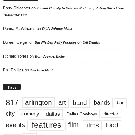
Barry Shlachter
on
Tarrant County to Vote on Reducing Voting Sites 10am
Tomorrow/Tue
Donna McWilliams
on
R.I.P. Johnny Mack
Doreen Geiger
on
Bastille Day Rally Focuses on Jail Deaths
Richard Torres
on
Bon Voyage, Baller
Phil Phillips
on
The Hive Mind
Tags
817
arlington
art
band
bands
bar
city
dallas
comedy
Dallas Cowboys
director
features
events
film
films
food