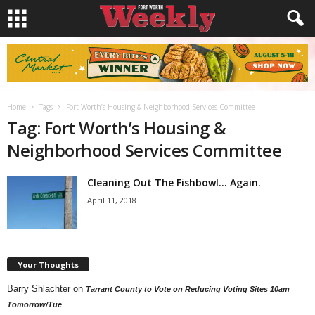
Home
Tags
Fort Worth’s Housing & Neighborhood Services Committee
Tag: Fort Worth’s Housing &
Neighborhood Services Committee
Cleaning Out The Fishbowl… Again.
April 11, 2018
Your Thoughts
Barry Shlachter
on
Tarrant County to Vote on Reducing Voting Sites 10am
Tomorrow/Tue