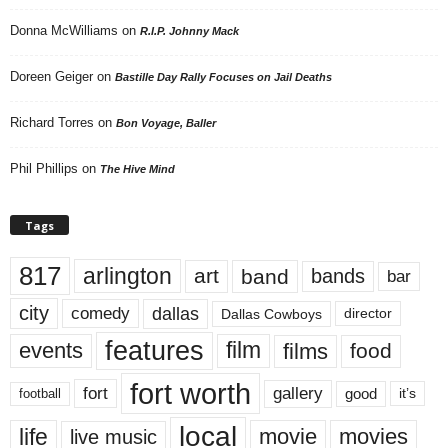
Donna McWilliams
on
R.I.P. Johnny Mack
Doreen Geiger
on
Bastille Day Rally Focuses on Jail Deaths
Richard Torres
on
Bon Voyage, Baller
Phil Phillips
on
The Hive Mind
Tags
817
arlington
art
band
bands
bar
city
dallas
comedy
Dallas Cowboys
director
features
events
film
films
food
fort worth
fort
gallery
good
it’s
football
local
life
movie
movies
live music