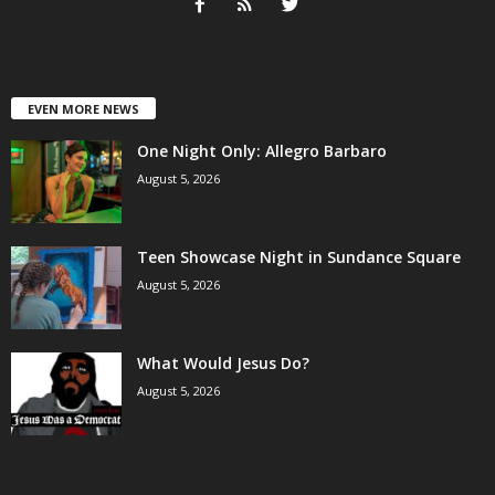
EVEN MORE NEWS
One Night Only: Allegro Barbaro
August 5, 2026
Teen Showcase Night in Sundance Square
August 5, 2026
What Would Jesus Do?
August 5, 2026