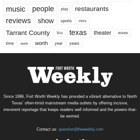
music
people
restaurants
play
reviews
show
sports
story
texas
Tarrant County
theater
tcu
tickets
worth
time
years
year
work
Since 1996, Fort Worth Weekly has provided a vibrant alternative to North
Texas’ often-timid mainstream media outlets by offering incisive,
irreverent reportage that keeps readers well informed and the powers-that-
be worried.
Contact us:
question@fwweekly.com