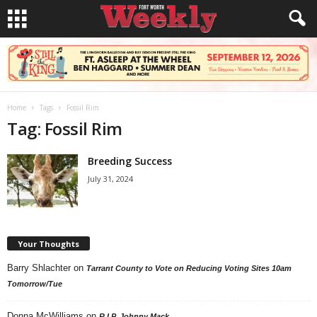
Home
Tags
Fossil Rim
Tag: Fossil Rim
Breeding Success
July 31, 2024
Your Thoughts
Barry Shlachter
on
Tarrant County to Vote on Reducing Voting Sites 10am
Tomorrow/Tue
Donna McWilliams
on
R.I.P. Johnny Mack