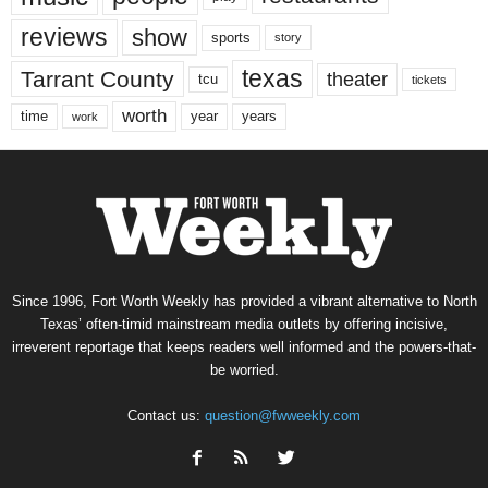
reviews
show
sports
story
texas
Tarrant County
theater
tcu
tickets
worth
time
years
year
work
Since 1996, Fort Worth Weekly has provided a vibrant alternative to North
Texas’ often-timid mainstream media outlets by offering incisive,
irreverent reportage that keeps readers well informed and the powers-that-
be worried.
Contact us:
question@fwweekly.com