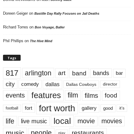
Doreen Geiger
on
Bastille Day Rally Focuses on Jail Deaths
Richard Torres
on
Bon Voyage, Baller
Phil Phillips
on
The Hive Mind
Tags
817
arlington
art
band
bands
bar
city
dallas
comedy
Dallas Cowboys
director
features
events
film
films
food
fort worth
fort
gallery
good
it’s
football
local
life
movie
movies
live music
music
people
restaurants
play