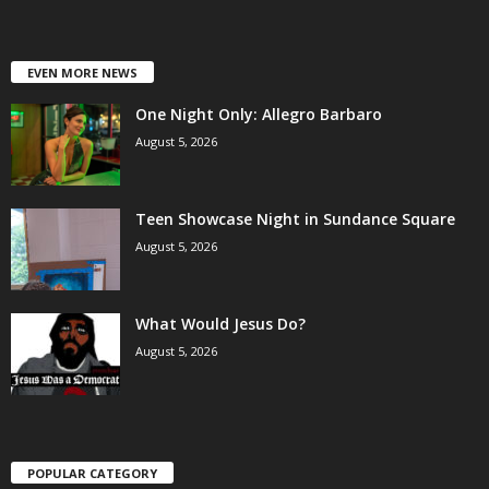
EVEN MORE NEWS
One Night Only: Allegro Barbaro
August 5, 2026
Teen Showcase Night in Sundance Square
August 5, 2026
What Would Jesus Do?
August 5, 2026
POPULAR CATEGORY