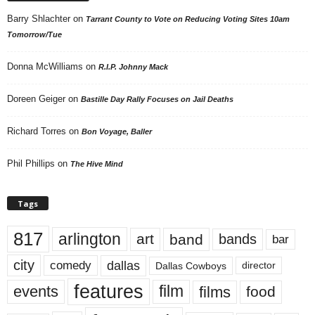
Barry Shlachter
on
Tarrant County to Vote on Reducing Voting Sites 10am
Tomorrow/Tue
Donna McWilliams
on
R.I.P. Johnny Mack
Doreen Geiger
on
Bastille Day Rally Focuses on Jail Deaths
Richard Torres
on
Bon Voyage, Baller
Phil Phillips
on
The Hive Mind
Tags
817
arlington
art
band
bands
bar
city
dallas
comedy
Dallas Cowboys
director
features
events
film
films
food