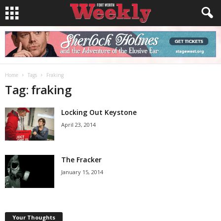
Home
Tags
Fraking
Tag: fraking
Locking Out Keystone
April 23, 2014
The Fracker
January 15, 2014
Your Thoughts