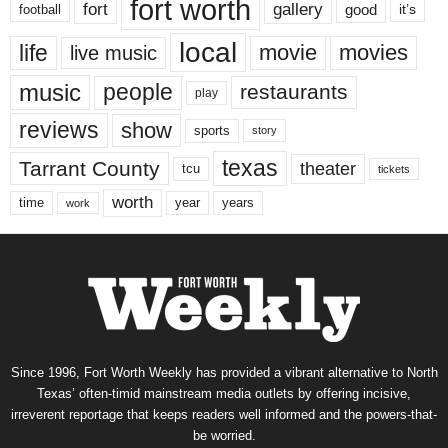
fort worth
fort
gallery
good
it’s
football
local
life
movie
movies
live music
music
people
restaurants
play
reviews
show
sports
story
texas
Tarrant County
theater
tcu
tickets
worth
time
years
year
work
Since 1996, Fort Worth Weekly has provided a vibrant alternative to North
Texas’ often-timid mainstream media outlets by offering incisive,
irreverent reportage that keeps readers well informed and the powers-that-
be worried.