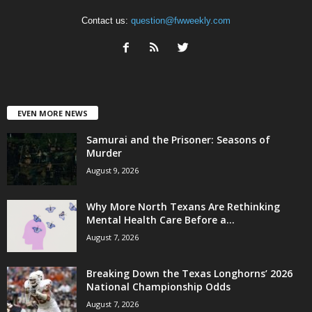
Contact us:
question@fwweekly.com
EVEN MORE NEWS
Samurai and the Prisoner: Seasons of
Murder
August 9, 2026
Why More North Texans Are Rethinking
Mental Health Care Before a...
August 7, 2026
Breaking Down the Texas Longhorns’ 2026
National Championship Odds
August 7, 2026