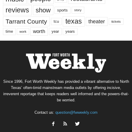
reviews
show
sports
story
texas
Tarrant County
theater
tcu
tickets
worth
time
years
year
work
Since 1996, Fort Worth Weekly has provided a vibrant alternative to North
Texas’ often-timid mainstream media outlets by offering incisive,
irreverent reportage that keeps readers well informed and the powers-that-
be worried.
Contact us:
question@fwweekly.com