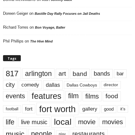
Doreen Geiger
on
Bastille Day Rally Focuses on Jail Deaths
Richard Torres
on
Bon Voyage, Baller
Phil Phillips
on
The Hive Mind
Tags
817
arlington
art
band
bands
bar
city
dallas
comedy
Dallas Cowboys
director
features
events
film
films
food
fort worth
fort
gallery
good
it’s
football
local
life
movie
movies
live music
music
people
restaurants
play