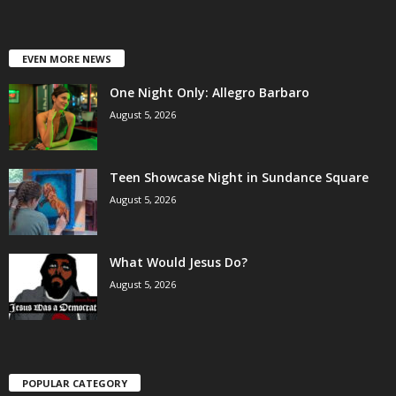
EVEN MORE NEWS
One Night Only: Allegro Barbaro
August 5, 2026
Teen Showcase Night in Sundance Square
August 5, 2026
What Would Jesus Do?
August 5, 2026
POPULAR CATEGORY