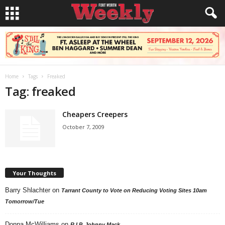
Home
Tags
Freaked
Tag: freaked
Cheapers Creepers
October 7, 2009
Your Thoughts
Barry Shlachter
on
Tarrant County to Vote on Reducing Voting Sites 10am
Tomorrow/Tue
Donna McWilliams
on
R.I.P. Johnny Mack