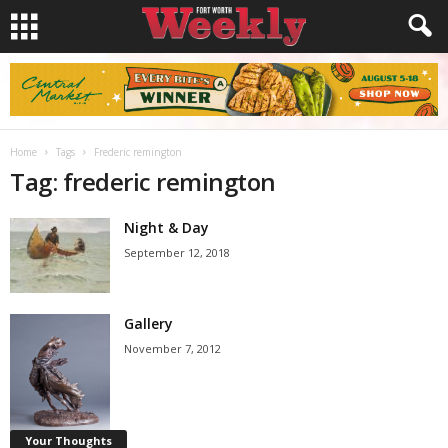
Home
Tags
Frederic remington
Tag: frederic remington
Night & Day
September 12, 2018
Gallery
November 7, 2012
Your Thoughts