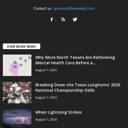
Contact us:
question@fwweekly.com
EVEN MORE NEWS
Why More North Texans Are Rethinking
Mental Health Care Before a...
August 7, 2026
Breaking Down the Texas Longhorns’ 2026
National Championship Odds
August 7, 2026
When Lightning Strikes
August 7, 2026