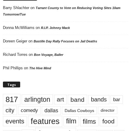
Barry Shlachter
on
Tarrant County to Vote on Reducing Voting Sites 10am
Tomorrow/Tue
Donna McWilliams
on
R.I.P. Johnny Mack
Doreen Geiger
on
Bastille Day Rally Focuses on Jail Deaths
Richard Torres
on
Bon Voyage, Baller
Phil Phillips
on
The Hive Mind
Tags
817
arlington
art
band
bands
bar
city
dallas
comedy
Dallas Cowboys
director
features
events
film
films
food