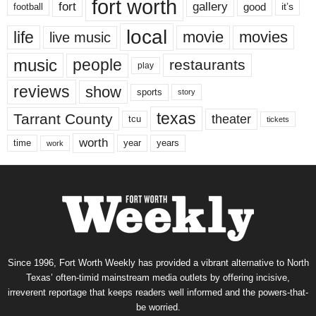
fort worth
fort
gallery
good
it’s
football
local
life
movie
movies
live music
music
people
restaurants
play
reviews
show
sports
story
texas
Tarrant County
theater
tcu
tickets
worth
time
years
year
work
Since 1996, Fort Worth Weekly has provided a vibrant alternative to North
Texas’ often-timid mainstream media outlets by offering incisive,
irreverent reportage that keeps readers well informed and the powers-that-
be worried.