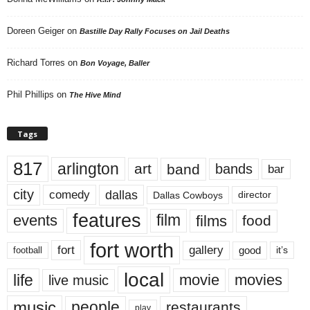
Doreen Geiger
on
Bastille Day Rally Focuses on Jail Deaths
Richard Torres
on
Bon Voyage, Baller
Phil Phillips
on
The Hive Mind
Tags
817
arlington
art
band
bands
bar
city
dallas
comedy
Dallas Cowboys
director
features
events
film
films
food
fort worth
fort
gallery
good
it’s
football
local
life
movie
movies
live music
music
people
restaurants
play