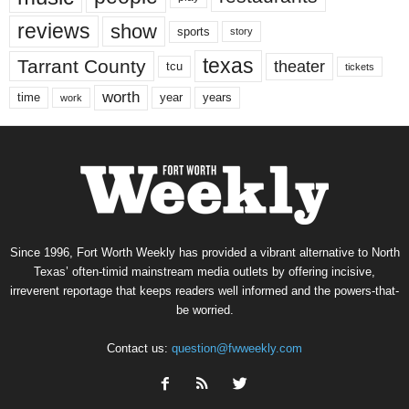
reviews
show
sports
story
texas
Tarrant County
theater
tcu
tickets
worth
time
years
year
work
Since 1996, Fort Worth Weekly has provided a vibrant alternative to North
Texas’ often-timid mainstream media outlets by offering incisive,
irreverent reportage that keeps readers well informed and the powers-that-
be worried.
Contact us:
question@fwweekly.com