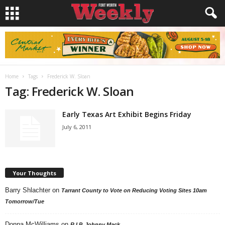
Home
Tags
Frederick W. Sloan
Tag: Frederick W. Sloan
Early Texas Art Exhibit Begins Friday
July 6, 2011
Your Thoughts
Barry Shlachter
on
Tarrant County to Vote on Reducing Voting Sites 10am
Tomorrow/Tue
Donna McWilliams
on
R.I.P. Johnny Mack