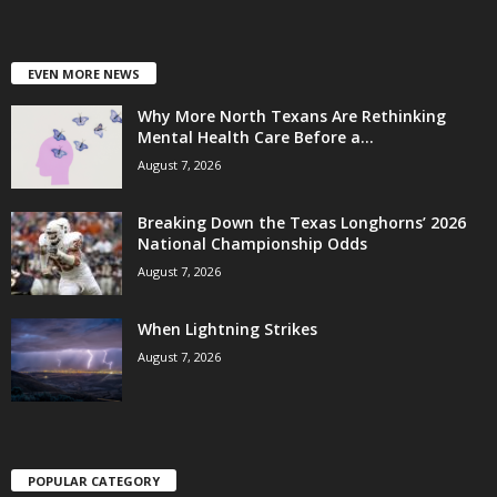
EVEN MORE NEWS
Why More North Texans Are Rethinking
Mental Health Care Before a...
August 7, 2026
Breaking Down the Texas Longhorns’ 2026
National Championship Odds
August 7, 2026
When Lightning Strikes
August 7, 2026
POPULAR CATEGORY