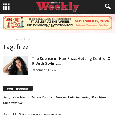
Home
Tags
Frizz
Tag: frizz
The Science of Hair Frizz: Getting Control Of
It With Styling...
December 17, 2024
Your Thoughts
Barry Shlachter
on
Tarrant County to Vote on Reducing Voting Sites 10am
Tomorrow/Tue
Donna McWilliams
on
R.I.P. Johnny Mack