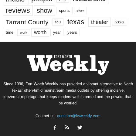
reviews
show
sports
story
texas
Tarrant County
theater
tcu
tickets
worth
time
years
year
work
Since 1996, Fort Worth Weekly has provided a vibrant alternative to North
Texas’ often-timid mainstream media outlets by offering incisive,
irreverent reportage that keeps readers well informed and the powers-that-
be worried.
Contact us:
question@fwweekly.com