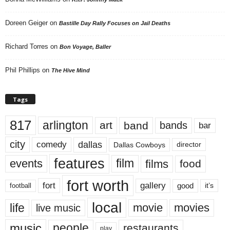
Doreen Geiger
on
Bastille Day Rally Focuses on Jail Deaths
Richard Torres
on
Bon Voyage, Baller
Phil Phillips
on
The Hive Mind
Tags
817
arlington
art
band
bands
bar
city
dallas
comedy
Dallas Cowboys
director
features
events
film
films
food
fort worth
fort
gallery
good
it’s
football
local
life
movie
movies
live music
music
people
restaurants
play