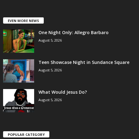
EVEN MORE NEWS
One Night Only: Allegro Barbaro
August 5, 2026
Teen Showcase Night in Sundance Square
August 5, 2026
What Would Jesus Do?
August 5, 2026
POPULAR CATEGORY