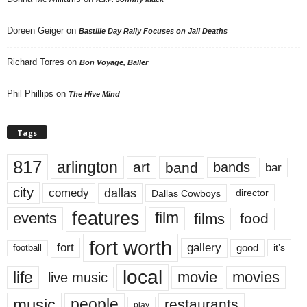
Doreen Geiger
on
Bastille Day Rally Focuses on Jail Deaths
Richard Torres
on
Bon Voyage, Baller
Phil Phillips
on
The Hive Mind
Tags
817
arlington
art
band
bands
bar
city
dallas
comedy
Dallas Cowboys
director
features
events
film
films
food
fort worth
fort
gallery
good
it’s
football
local
life
movie
movies
live music
music
people
restaurants
play