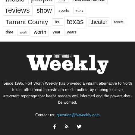
reviews
show
sports
story
texas
Tarrant County
theater
tcu
tickets
worth
time
years
year
work
Since 1996, Fort Worth Weekly has provided a vibrant alternative to North
Texas’ often-timid mainstream media outlets by offering incisive,
irreverent reportage that keeps readers well informed and the powers-that-
be worried.
Contact us:
question@fwweekly.com