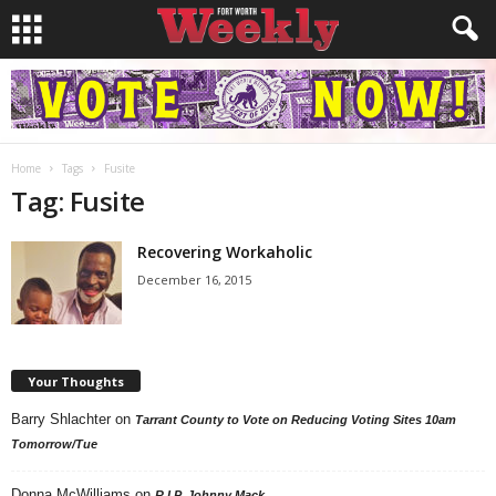
Home
Tags
Fusite
Tag: Fusite
Recovering Workaholic
December 16, 2015
Your Thoughts
Barry Shlachter
on
Tarrant County to Vote on Reducing Voting Sites 10am
Tomorrow/Tue
Donna McWilliams
on
R.I.P. Johnny Mack