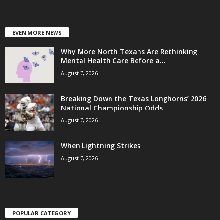
EVEN MORE NEWS
Why More North Texans Are Rethinking
Mental Health Care Before a...
August 7, 2026
Breaking Down the Texas Longhorns’ 2026
National Championship Odds
August 7, 2026
When Lightning Strikes
August 7, 2026
POPULAR CATEGORY