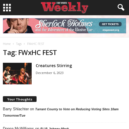
Home
Tags
FWxHC FEST
Tag: FWxHC FEST
Creatures Stirring
December 6, 2023
Your Thoughts
Barry Shlachter
on
Tarrant County to Vote on Reducing Voting Sites 10am
Tomorrow/Tue
Donna McWilliams
on
R.I.P. Johnny Mack