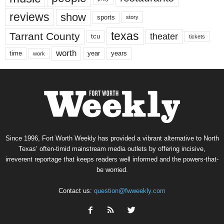
reviews
show
sports
story
texas
Tarrant County
theater
tcu
tickets
worth
time
years
year
work
Since 1996, Fort Worth Weekly has provided a vibrant alternative to North
Texas’ often-timid mainstream media outlets by offering incisive,
irreverent reportage that keeps readers well informed and the powers-that-
be worried.
Contact us:
question@fwweekly.com