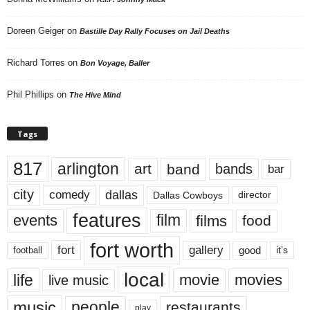
Doreen Geiger
on
Bastille Day Rally Focuses on Jail Deaths
Richard Torres
on
Bon Voyage, Baller
Phil Phillips
on
The Hive Mind
Tags
817
arlington
art
band
bands
bar
city
dallas
comedy
Dallas Cowboys
director
features
events
film
films
food
fort worth
fort
gallery
good
it’s
football
local
life
movie
movies
live music
music
people
restaurants
play