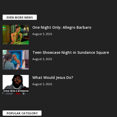
EVEN MORE NEWS
One Night Only: Allegro Barbaro
August 5, 2026
Teen Showcase Night in Sundance Square
August 5, 2026
What Would Jesus Do?
August 5, 2026
POPULAR CATEGORY