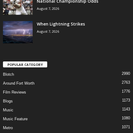
National Championship Odds
August 7, 2026
When Lightning Strikes
August 7, 2026
POPULAR CATEGORY
2990
Blotch
2763
Around Fort Worth
1776
Film Reviews
1173
Blogs
1143
Music
1080
Music Feature
1071
Metro