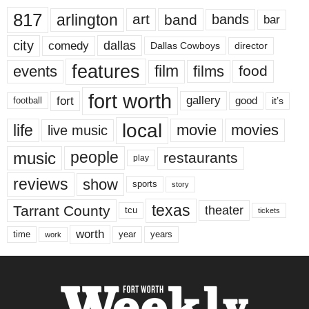
817
arlington
art
band
bands
bar
city
dallas
comedy
Dallas Cowboys
director
features
events
film
films
food
fort worth
fort
gallery
good
it’s
football
local
life
movie
movies
live music
music
people
restaurants
play
reviews
show
sports
story
texas
Tarrant County
theater
tcu
tickets
worth
time
years
year
work