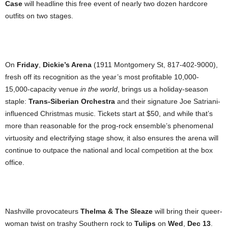
Case
will headline this free event of nearly two dozen hardcore
outfits on two stages.
On
Friday
,
Dickie’s Arena
(1911 Montgomery St, 817-402-9000),
fresh off its recognition as the year’s most profitable 10,000-
15,000-capacity venue
in the world
, brings us a holiday-season
staple:
Trans-Siberian Orchestra
and their signature Joe Satriani-
influenced Christmas music. Tickets start at $50, and while that’s
more than reasonable for the prog-rock ensemble’s phenomenal
virtuosity and electrifying stage show, it also ensures the arena will
continue to outpace the national and local competition at the box
office.
Nashville provocateurs
Thelma & The Sleaze
will bring their queer-
woman twist on trashy Southern rock to
Tulips
on
Wed
,
Dec 13
.