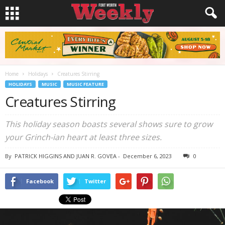
Home
Holidays
Creatures Stirring
HOLIDAYS
MUSIC
MUSIC FEATURE
Creatures Stirring
This holiday season boasts several shows sure to grow
your Grinch-ian heart at least three sizes.
By
PATRICK HIGGINS AND JUAN R. GOVEA
-
December 6, 2023
0
Facebook
Twitter