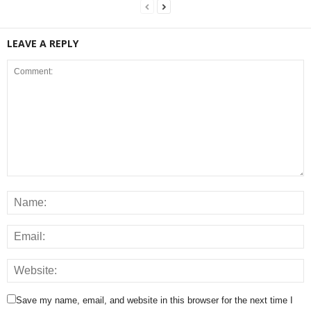
LEAVE A REPLY
Save my name, email, and website in this browser for the next time I