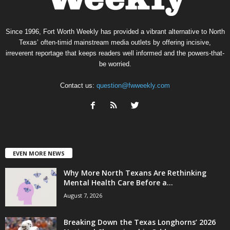
Since 1996, Fort Worth Weekly has provided a vibrant alternative to North
Texas’ often-timid mainstream media outlets by offering incisive,
irreverent reportage that keeps readers well informed and the powers-that-
be worried.
Contact us:
question@fwweekly.com
EVEN MORE NEWS
Why More North Texans Are Rethinking
Mental Health Care Before a...
August 7, 2026
Breaking Down the Texas Longhorns’ 2026