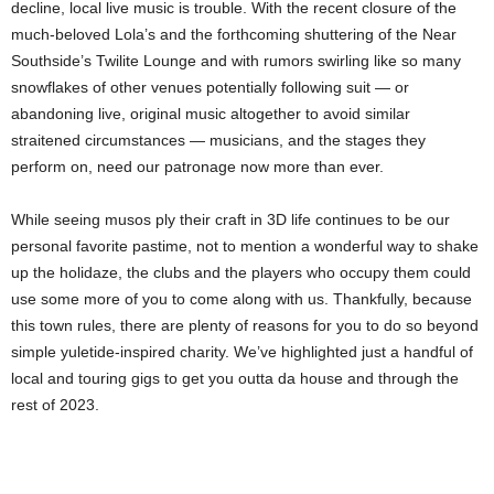
decline, local live music is trouble. With the recent closure of the
much-beloved Lola’s and the forthcoming shuttering of the Near
Southside’s Twilite Lounge and with rumors swirling like so many
snowflakes of other venues potentially following suit — or
abandoning live, original music altogether to avoid similar
straitened circumstances — musicians, and the stages they
perform on, need our patronage now more than ever.
While seeing musos ply their craft in 3D life continues to be our
personal favorite pastime, not to mention a wonderful way to shake
up the holidaze, the clubs and the players who occupy them could
use some more of you to come along with us. Thankfully, because
this town rules, there are plenty of reasons for you to do so beyond
simple yuletide-inspired charity. We’ve highlighted just a handful of
local and touring gigs to get you outta da house and through the
rest of 2023.