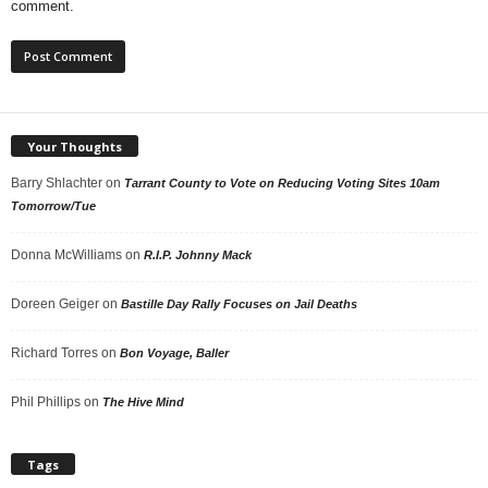
comment.
Your Thoughts
Barry Shlachter
on
Tarrant County to Vote on Reducing Voting Sites 10am
Tomorrow/Tue
Donna McWilliams
on
R.I.P. Johnny Mack
Doreen Geiger
on
Bastille Day Rally Focuses on Jail Deaths
Richard Torres
on
Bon Voyage, Baller
Phil Phillips
on
The Hive Mind
Tags