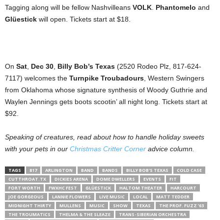
Tagging along will be fellow Nashvilleans
VOLK
.
Phantomelo
and
Gl
ü
estick
will open. Tickets start at $18.
On
Sat
,
Dec 30
,
Billy Bob’s Texas
(2520 Rodeo Plz, 817-624-
7117) welcomes the
Turnpike Troubadours
, Western Swingers
from Oklahoma whose signature synthesis of Woody Guthrie and
Waylen Jennings gets boots scootin’ all night long. Tickets start at
$92.
Speaking of creatures, read about how to handle holiday sweets
with your pets in our
Christmas Critter Corner
advice column.
TAGS
817
ARLINGTON
BAND
BANDS
BILLY BOB'S TEXAS
COLD CASE
CUTTHROAT.TX
DICKIES ARENA
DOME DWELLERS
EVENTS
FIT
FORT WORTH
FWXHC FEST
GLÜESTICK
HALTOM THEATER
HARCOURT
JOE GORGEOUS
LANNIE FLOWERS
LIVE MUSIC
LOCAL
MATT TEDDER
MIDNIGHT THIRTY
MULLENS
MUSIC
SHOW
TEXAS
THE PROF. FUZZ ’63
THE TROUMATICS
THELMA & THE SLEAZE
TRANS-SIBERIAN ORCHESTRA