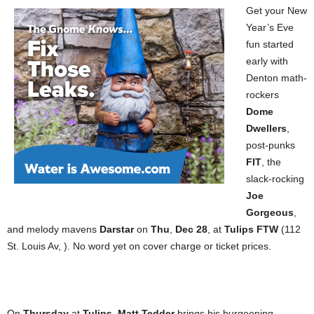
Get your New
Year’s Eve
fun started
early with
Denton math-
rockers
Dome
Dwellers
,
post-punks
FIT
, the
slack-rocking
Joe
Gorgeous
,
and melody mavens
Darstar
on
Thu
,
Dec 28
, at
Tulips FTW
(112
St. Louis Av, ). No word yet on cover charge or ticket prices.
On
Thursday
at
Tulips
,
Matt Tedder
brings his burgeoning