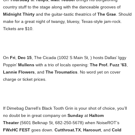
country stuff to the stage along with the danceable grooves of
Midnight Thirty
and the guitar-tastic theatrics of
The Grae
. Should
make for a great night of twangy, bluesy, Texas-style jam-rock.
Tickets are $10.
On
Fri
,
Dec 15
, The Cicada (1002 S Main St, ) hosts Dallas’ Iggy
Poppin’
Mullens
with a trio of locals opening:
The Prof.
Fuzz ’63
,
Lannie Flowers
, and
The Troumatics
. No word yet on cover
charge or ticket prices.
If Dimebag Darrell’s Black Tooth Grin is your shot of choice, you’ll
no doubt be in great company on
Sunday
at
Haltom
Theater
(5601 Belknap St, 682-250-5678) when NoiseROT’s
FWxHC FEST
goes down.
Cutthroat.TX
,
Harcourt
, and
Cold