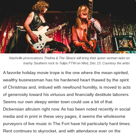
Nashville provocateurs Thelma & The Sleaze will bring their queer-woman twist on
trashy Southern rock to Tulips FTW on Wed, Dec 13. Courtesy the artist
A favorite holiday movie trope is the one where the mean-spirited,
wealthy businessman has his hardened heart thawed by the spirit
of Christmas and, imbued with newfound humility, is moved to acts
of generosity toward his virtuous and financially destitute laborers.
Seems our own sleepy winter town could use a bit of that
Dickensian altruism right now. As has been noted recently in social
media and in print in these very pages, it seems the wholesome
purveyors of live music in The Fort have hit particularly hard times.
Rent continues to skyrocket, and with attendance ever on the