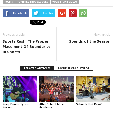
TULIPS
TURNPIKE TROUBADOURS
VOLK. PHANTOMELO
Facebook
Twitter
Previous article
Next article
Sports Rush: The Proper
Sounds of the Season
Placement Of Boundaries
In Sports
RELATED ARTICLES
MORE FROM AUTHOR
Keep Duane Tyree
After School Music
Schools that Rawk!
Rockin’
Academy