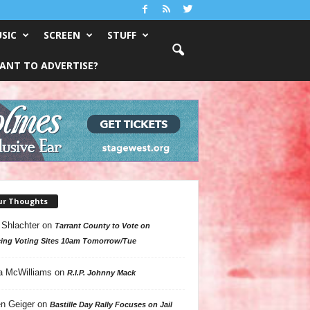
SIC
SCREEN
STUFF
ANT TO ADVERTISE?
ur Thoughts
 Shlachter
on
Tarrant County to Vote on
ing Voting Sites 10am Tomorrow/Tue
a McWilliams
on
R.I.P. Johnny Mack
n Geiger
on
Bastille Day Rally Focuses on Jail