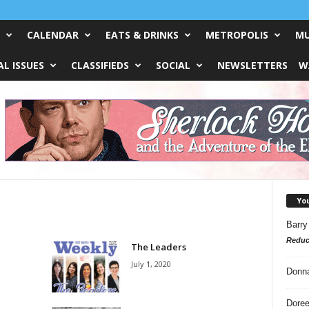
CALENDAR
EATS & DRINKS
METROPOLIS
MU
L ISSUES
CLASSIFIEDS
SOCIAL
NEWSLETTERS
W
Yo
Barry
Reduc
The Leaders
July 1, 2020
Donn
Doree