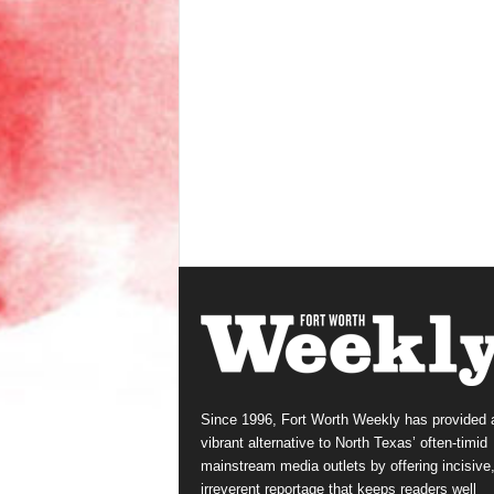
Since 1996, Fort Worth Weekly has provided 
vibrant alternative to North Texas’ often-timid
mainstream media outlets by offering incisive
irreverent reportage that keeps readers well