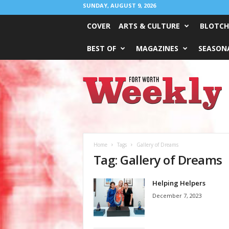
SUNDAY, AUGUST 9, 2026
COVER
ARTS & CULTURE
BLOTCH
BEST OF
MAGAZINES
SEASONA
Fort
Worth
Weekly
Home
Tags
Gallery of Dreams
Tag: Gallery of Dreams
Helping Helpers
December 7, 2023