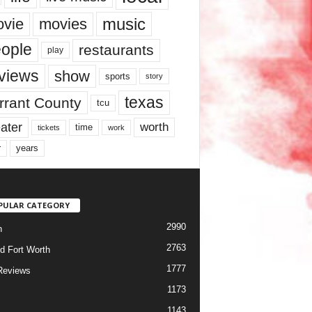
music
vie
movies
ople
restaurants
play
views
show
sports
story
texas
rrant County
tcu
ater
worth
time
tickets
work
years
r
PULAR CATEGORY
2990
h
2763
d Fort Worth
1777
Reviews
1173
1143