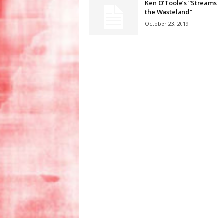
Ken O’Toole’s “Streams 
the Wasteland”
October 23, 2019