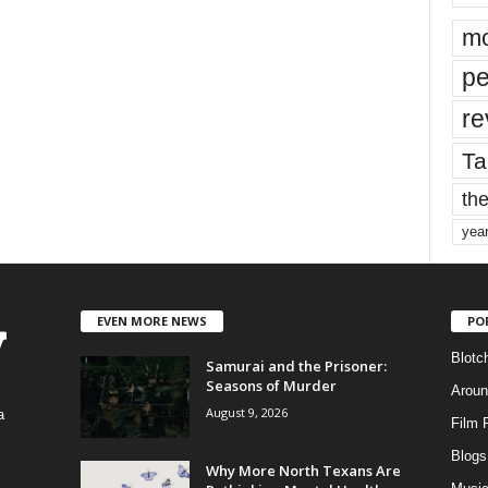
mo
pe
re
Ta
the
yea
EVEN MORE NEWS
PO
Blotc
Samurai and the Prisoner:
Seasons of Murder
Aroun
August 9, 2026
a
Film 
Blogs
,
Why More North Texans Are