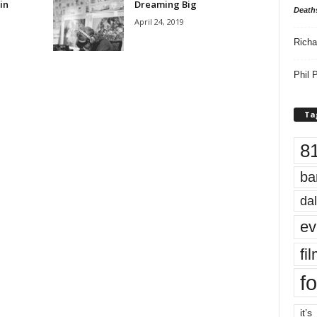
in
Dreaming Big
Death
April 24, 2019
Richa
Phil P
Ta
8
ba
dal
ev
fi
fo
it’s