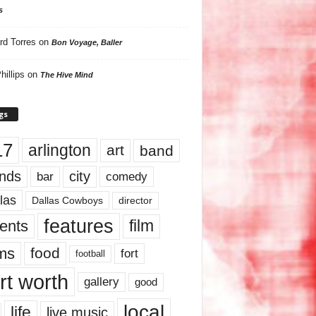
s
rd Torres
on
Bon Voyage, Baller
hillips
on
The Hive Mind
gs
17
arlington
art
band
nds
city
comedy
bar
las
Dallas Cowboys
director
features
ents
film
lms
food
fort
football
rt worth
gallery
good
local
life
live music